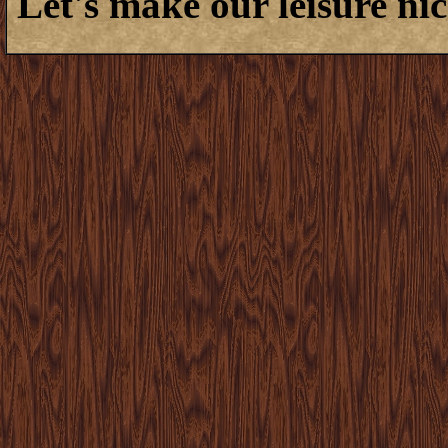
Let's make our leisure nic