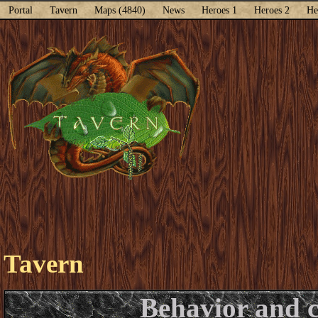
Portal
Tavern
Maps (4840)
News
Heroes 1
Heroes 2
He
Tavern
Behavior and 