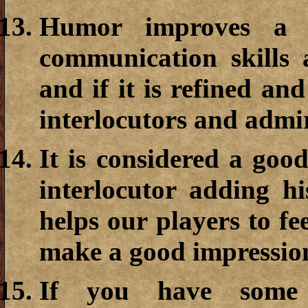
Humor improves a m
communication skills 
and if it is refined and
interlocutors and admi
It is considered a goo
interlocutor adding hi
helps our players to fe
make a good impressio
If you have some 