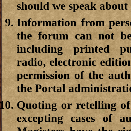
should we speak about 
Information from pers
the forum can not b
including printed pub
radio, electronic editio
permission of the autho
the Portal administrati
Quoting or retelling of
excepting cases of au