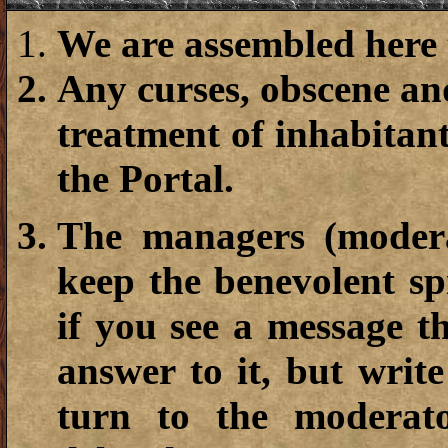
We are assembled here t
Any curses, obscene and
treatment of inhabitan
the Portal.
The managers (moderat
keep the benevolent sp
if you see a message t
answer to it, but writ
turn to the moderat