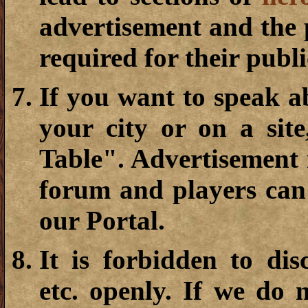
advertisement and the 
required for their publi
If you want to speak a
your city or on a sit
Table". Advertisement i
forum and players can 
our Portal.
It is forbidden to dis
etc. openly. If we do 