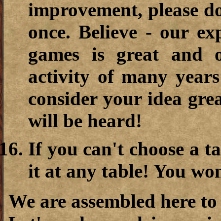
improvement, please do
once. Believe - our exp
games is great and 
activity of many year
consider your idea gre
will be heard!
If you can't choose a ta
it at any table! You won
We are assembled here to 