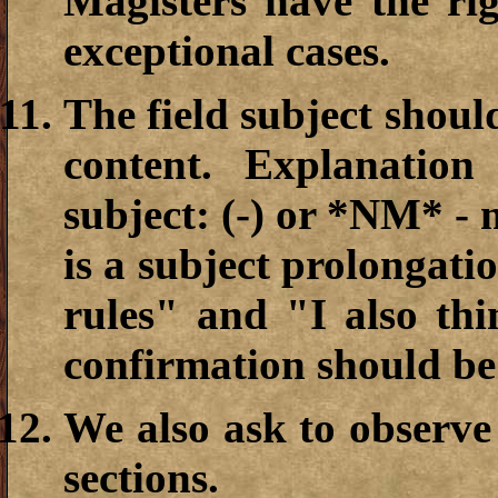
Magisters have the ri
exceptional cases.
The field subject shoul
content. Explanation
subject: (-) or *NM* - 
is a subject prolongati
rules" and "I also th
confirmation should be
We also ask to observe
sections.