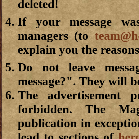
deleted!
If your message was
managers (to
team@he
explain you the reasons
Do not leave messa
message?". They will b
The advertisement p
forbidden. The Mag
publication in exceptio
lead to sections of
her