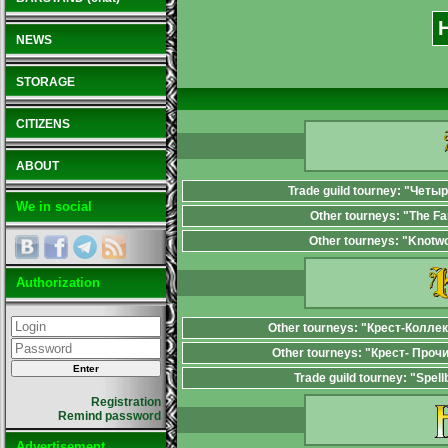
NEWS
STORAGE
CITIZENS
ABOUT
Trade guild tourney: "Четы
We in social
Other tourneys: "The F
Other tourneys: "Knotw
Authorization
Other tourneys: "Крест-Колле
Other tourneys: "Крест- Проч
Trade guild tourney: "Spel
Registration
Remind password
Advertisement