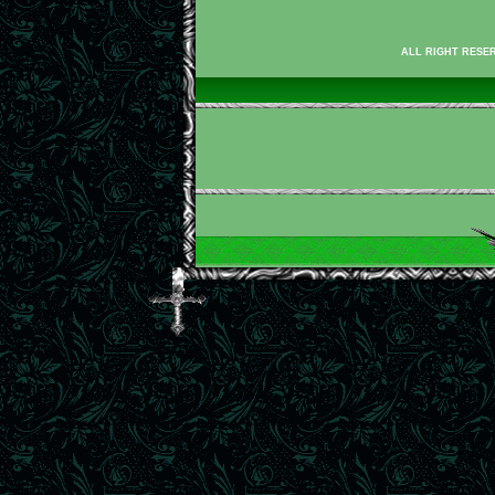
ALL RIGHT RESER