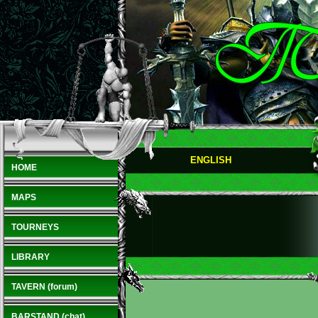
ENGLISH
HOME
MAPS
TOURNEYS
LIBRARY
TAVERN (forum)
BARSTAND (chat)