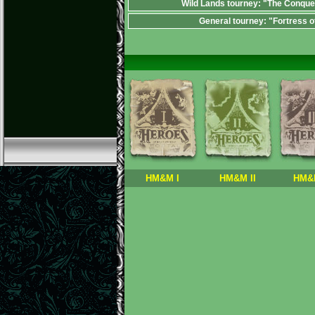
Wild Lands tourney: "The Conque
General tourney: "Fortress o
HM&M I
HM&M II
HM&M