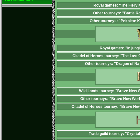
Royal games: "The Fiery
Other tourneys: "Battle R
Other tourneys: "Pekniete 
Royal games: "In jungl
Citadel of Heroes tourney: "The Last 
Other tourneys: "Dragon of Na
Wild Lands tourney: "Brave New W
Other tourneys: "Brave New Worl
Citadel of Heroes tourney: "Brave Ne
Trade guild tourney: "Crysta