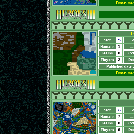
Downloa
Th
Size
S
A
Humans
1
La
Teams
0
Co
Players
2
Do
Published date 
Downloa
Size
G
A
Humans
7
La
Teams
0
Co
Players
8
Do