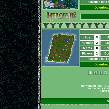
Published date 
Downloa
Size
M
A
Humans
2
La
Teams
0
Co
Players
2
Do
Published date 
Downloa
1
2
3
4
COPYING AND USE OF M
ONLY WITH THE PE
© 1999-
A