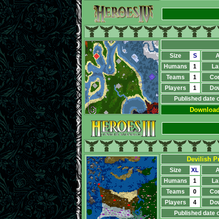
Size
S
A
Humans
1
La
Teams
1
Co
Players
1
Do
Published date 
Downloa
Devilish Pr
Size
XL
A
Humans
1
La
Teams
0
Co
Players
4
Do
Published date 