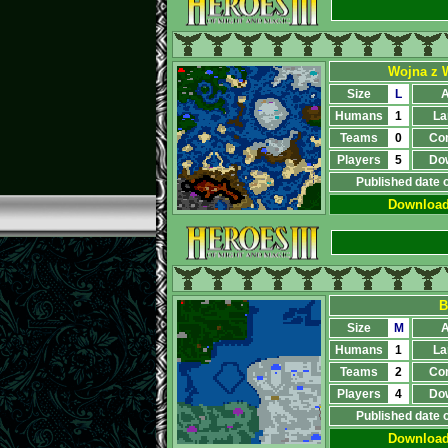
Wojna z 
Size
L
A
Humans
1
La
Teams
0
Co
Players
5
Do
Published date 
Downloa
В
Size
M
A
Humans
1
La
Teams
2
Co
Players
4
Do
Published date 
Downloa