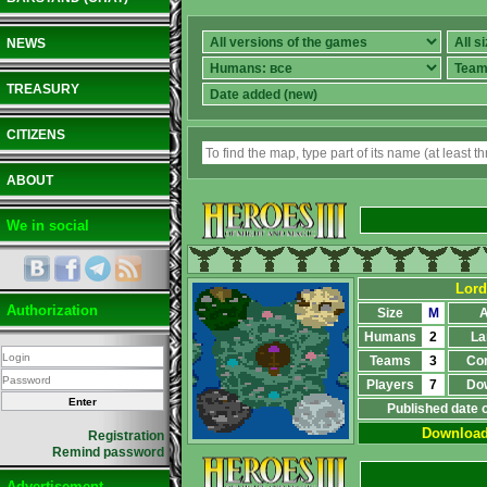
NEWS
TREASURY
CITIZENS
ABOUT
We in social
Lord
Authorization
Size
M
A
Humans
2
La
Teams
3
Co
Players
7
Do
Published date 
Downloa
Registration
Remind password
Advertisement