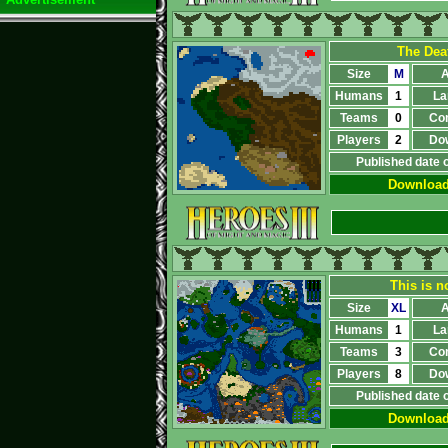
The Dea
Size
M
A
Humans
1
La
Teams
0
Co
Players
2
Do
Published date 
Downloa
This is n
Size
XL
A
Humans
1
La
Teams
3
Co
Players
8
Do
Published date 
Downloa