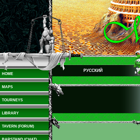
РУССКИЙ
HOME
MAPS
TOURNEYS
LIBRARY
TAVERN (FORUM)
BARSTAND (CHAT)