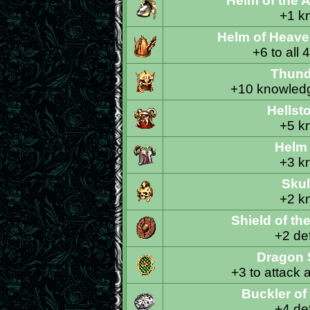
Helm of the 
+1 k
Helm of Heave
+6 to all 
Thund
+10 knowledg
Hellst
+5 k
Helm
Skul
+2 k
Shield of t
+2 def
Dragon 
+3 to attack 
Buckler of
+4 def