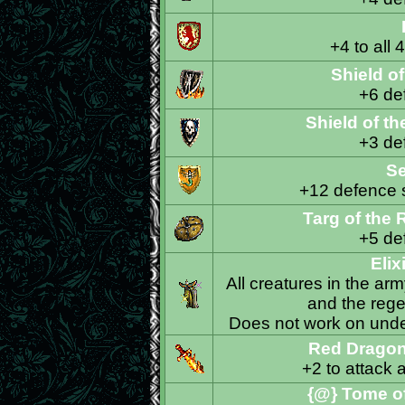
+4 to all 
Shield o
+6 def
Shield of t
+3 def
Se
+12 defence sk
Targ of the
+5 def
Elix
All creatures in the arm
and the regen
Does not work on undea
Red Dragon
+2 to attack 
{@} Tome of