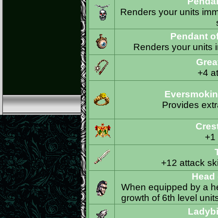
Pendan
Renders your units imm
Pendant o
Renders your units i
Grea
+4 at
Eversmoking
Provides extr
Crest
+1
+12 attack ski
Head 
When equipped by a her
growth of 6th level unit
Ladybi