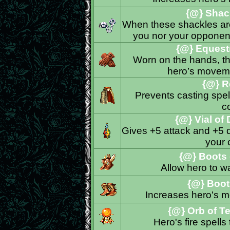
{@} Shack
When these shackles are
you nor your opponent
{@} Equestr
Worn on the hands, th
hero’s moveme
{@} R
Prevents casting spell
c
{@} Vial of
Gives +5 attack and +5 d
your
{@} Boots o
Allow hero to w
{@} Boot
Increases hero's m
{@} Orb of T
Hero's fire spell