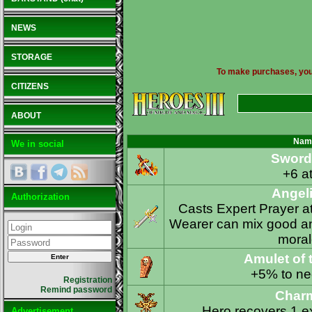
NEWS
STORAGE
To make purchases, you n
CITIZENS
ABOUT
Nam
We in social
Sword 
+6 at
Angeli
Authorization
Casts Expert Prayer at
Wearer can mix good and
moral
Amulet of 
+5% to ne
Registration
Remind password
Charm
Hero recovers 1 ex
Advertisement