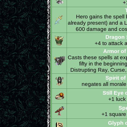
+
Hero gains the spell 
already present) and a Li
600 damage and costs
Dragon 
+4 to attack 
Armor o
Casts these spells at exp
fifty in the beginni
Distrupting Ray, Curse
Spirit o
negates all morale
Still Eye
+1 luck
Sp
+1 square 
Glyph o