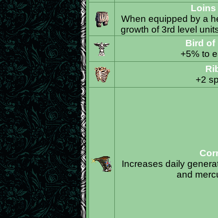
Loins
When equipped by a her
growth of 3rd level unit
Bird of
+5% to ea
Ri
+2 sp
Cor
Increases daily generati
and mercu