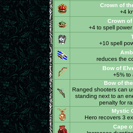
Crown of t
+4 k
Crown of
+4 to spell power
+10 spell po
Amb
reduces the co
Bow of El
+5% to a
Bow of th
Ranged shooters can use
standing next to an en
penalty for r
Mystic 
Hero recovers 3 ext
Cape o