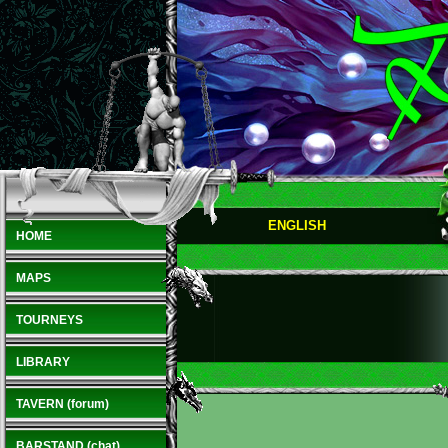
ENGLISH
HOME
MAPS
TOURNEYS
LIBRARY
TAVERN (forum)
BARSTAND (chat)