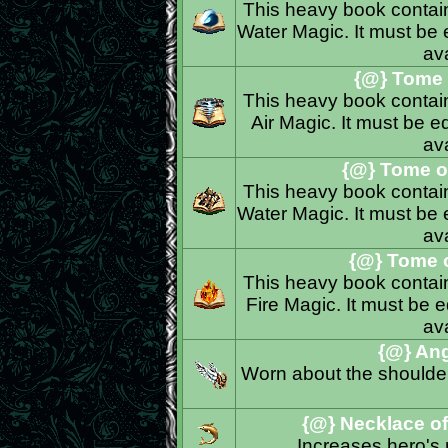
This heavy book contains
Water Magic. It must be e
ava
{@} Tome o
This heavy book contains
Air Magic. It must be eq
ava
{@} Tome of
This heavy book contains
Water Magic. It must be e
ava
{@} Tome o
This heavy book contains
Fire Magic. It must be e
ava
{@} Ang
Worn about the shoulder
{@} Necklace o
Increases hero's