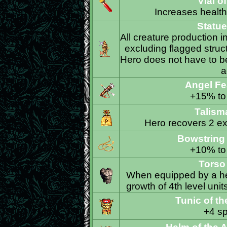
Vial o
Increases health 
Statue
All creature production i
excluding flagged struct
Hero does not have to be 
a
Angel Fe
+15% to 
Talism
Hero recovers 2 ext
Bowstring 
+10% to 
Torso
When equipped by a her
growth of 4th level unit
Tunic of t
+4 sp