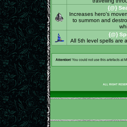
travelling thro
{@} Sea
Increases hero's moveme
to summon and destroy
whi
{@} Spe
All 5th level spells are
Attention
! You could not use this artefacts at
ALL RIGHT RESER