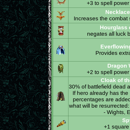
+3 to spell power
Necklace
Increases the combat s
Hourglass o
negates all luck 
Everflowin
Provides extra
Dragon 
+2 to spell power
Cloak of t
30% of battlefield dead a
If hero already has the
percentages are added 
what will be resurrected
- Wights, E
Sp
+1 square 