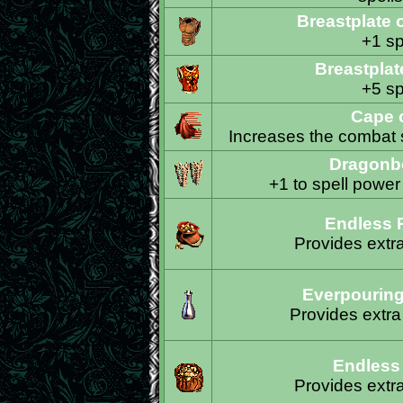
Breastplate 
+1 sp
Breastplat
+5 sp
Cape o
Increases the combat s
Dragonb
+1 to spell power
Endless 
Provides extr
Everpouring
Provides extra
Endless
Provides extr