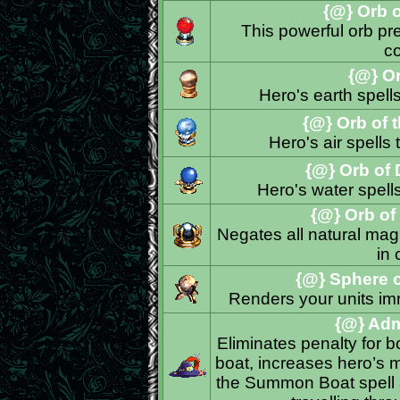
{@} Orb of
This powerful orb prev
c
{@} Orb
Hero's earth spel
{@} Orb of 
Hero's air spell
{@} Orb of 
Hero's water spel
{@} Orb of 
Negates all natural magi
in
{@} Sphere 
Renders your units im
{@} Admi
Eliminates penalty for 
boat, increases hero’s 
the Summon Boat spell a