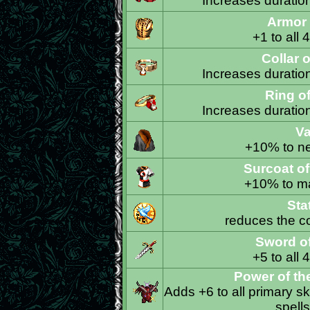
Increases duration 
Armor
+1 to all 
Collar 
Increases duration 
Ring o
Increases duration 
Va
+10% to ne
Surcoat o
+10% to ma
Sta
reduces the co
Sword o
+5 to all 
Power of th
Adds +6 to all primary ski
spells