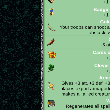
+1
Badge 
+1
Gol
Your troops can shoot a
obstacle w
+5 at
Cards 
+
Clover
+
Arm
Gives +3 att, +3 def, +
places expert armageddo
makes all allied crea
W
Regenerates all spel