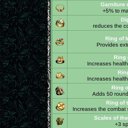
Garniture 
+5% to ma
Di
reduces the co
Ring of 
Provides ext
Ring o
Increases health 
Ring
Increases health 
Ring o
Adds 50 rounds
Ring of 
Increases the combat s
Scales of the
+3 sp