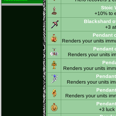
Stoic
+10% to e
Blackshard o
+3 at
Pendant o
Renders your units immun
Pendant 
Renders your units im
Penda
Renders your units immu
Pendant
Renders your units imm
Pendant 
Renders your units imm
Pendant
+3 luck