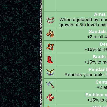
Arms 
When equipped by a her
growth of 5th level unit
Sandals 
+2 to all 
De
+15% to ne
Boots 
+15% to ma
Pendant
Renders your units i
Cent
+2 at
Emblem o
+15% to e