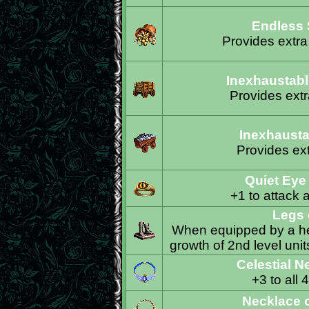
Endless 
Provides extra
Inexhaustabl
Provides ext
Inexhausta
Provides ext
Quiet Eye
+1 to attack 
Legs 
When equipped by a her
growth of 2nd level unit
Celestial N
+3 to all 
Necklace 