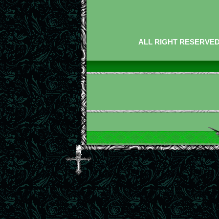
ALL RIGHT RESERVED