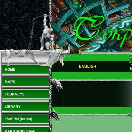
ENGLISH
HOME
MAPS
TOURNEYS
LIBRARY
TAVERN (forum)
BARSTAND (chat)