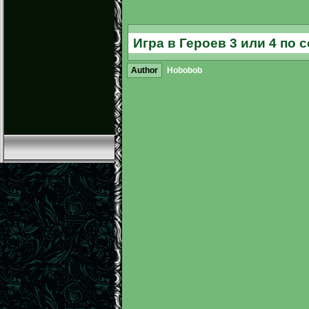
Игра в Героев 3 или 4 по 
Author
Hobobob