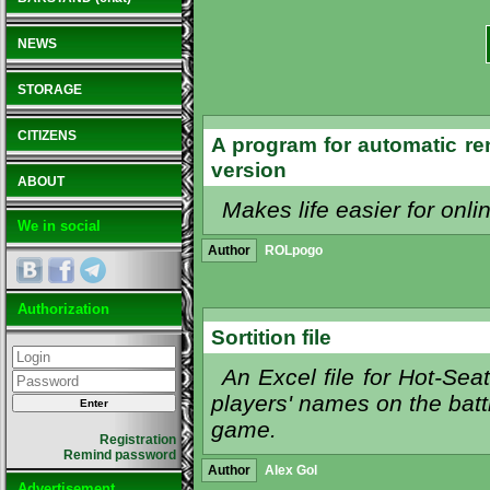
NEWS
STORAGE
CITIZENS
A program for automatic re
version
ABOUT
Makes life easier for onli
We in social
Author
ROLpogo
Authorization
Sortition file
An Excel file for Hot-S
players' names on the battl
game.
Registration
Remind password
Author
Alex Gol
Advertisement