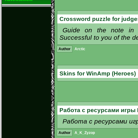
Crossword puzzle for judg
Guide on the note in 
Successful to you of the d
Author
Arctic
Skins for WinAmp (Heroes)
Работа с ресурсами игры 
Работа с ресурсами игры Г
Author
A_K_Zyzop