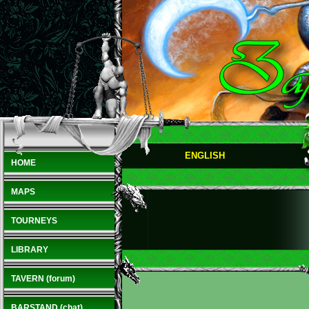
ENGLISH
HOME
MAPS
TOURNEYS
LIBRARY
TAVERN (forum)
BARSTAND (chat)