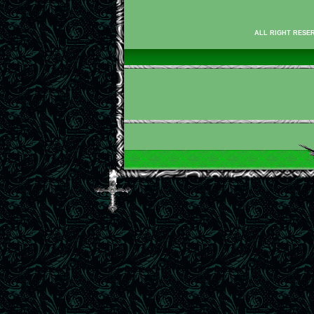
ALL RIGHT RESER