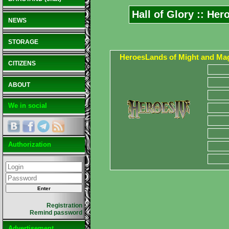
Hall of Glory :: He
NEWS
STORAGE
HeroesLands of Might and Mag
CITIZENS
ABOUT
We in social
Authorization
Registration
Remind password
Advertisement