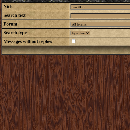
Nick
Search text
Forum
Search type
Messages without replies