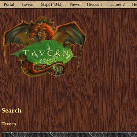
Portal
Tavern
Maps (4842)
News
Heroes 1
Heroes 2
He
Search
Tavern