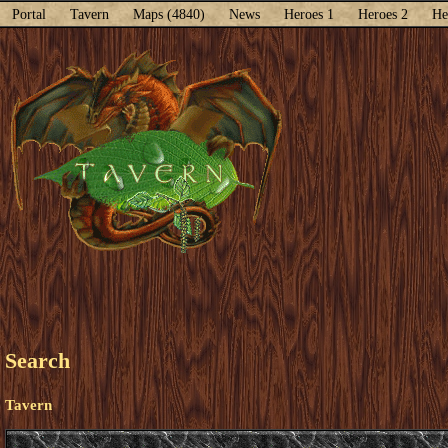
Portal
Tavern
Maps (4840)
News
Heroes 1
Heroes 2
He
Search
Tavern