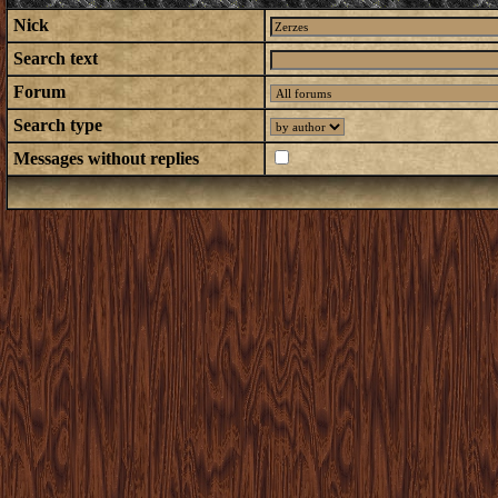
Nick
Search text
Forum
Search type
Messages without replies