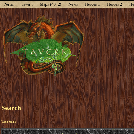
Portal
Tavern
Maps (4842)
News
Heroes 1
Heroes 2
He
Search
Tavern