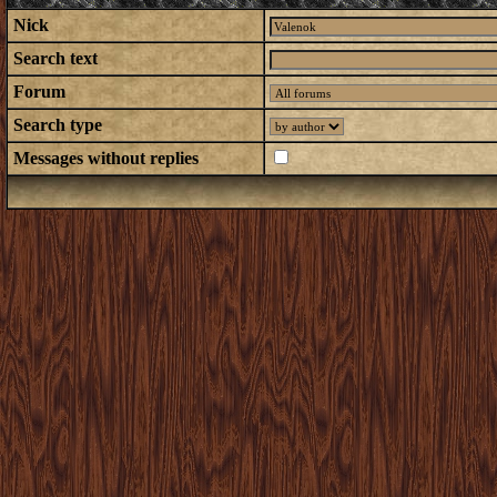
Nick
Search text
Forum
Search type
Messages without replies