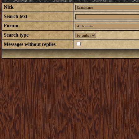
Nick
Search text
Forum
Search type
Messages without replies