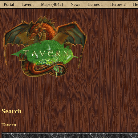
Portal
Tavern
Maps (4842)
News
Heroes 1
Heroes 2
He
Search
Tavern