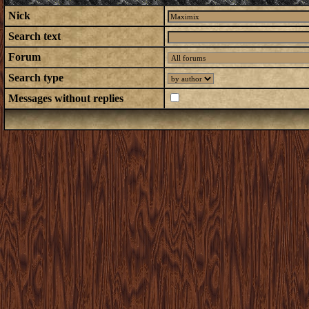
Nick
Search text
Forum
Search type
Messages without replies