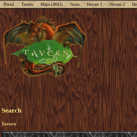
Portal
Tavern
Maps (4842)
News
Heroes 1
Heroes 2
He
Search
Tavern