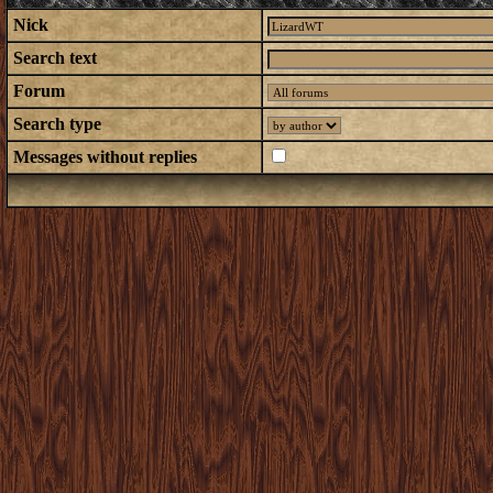
Nick
Search text
Forum
Search type
Messages without replies