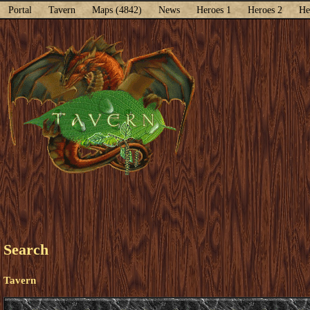
Portal
Tavern
Maps (4842)
News
Heroes 1
Heroes 2
He
Search
Tavern