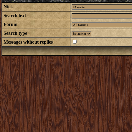
Nick
Search text
Forum
Search type
Messages without replies