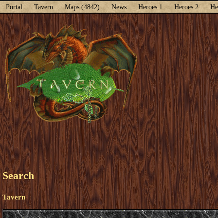
Portal
Tavern
Maps (4842)
News
Heroes 1
Heroes 2
He
Search
Tavern