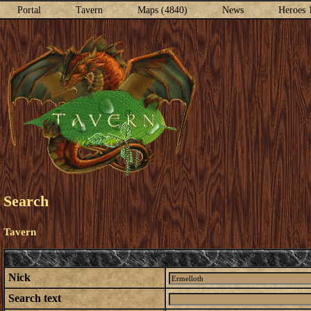
Portal
Tavern
Maps (4840)
News
Heroes 
Search
Tavern
Nick
Search text