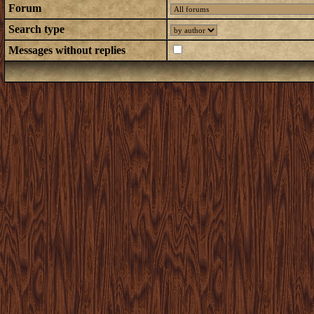
Forum
Search type
Messages without replies