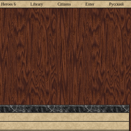
Heroes 6
Library
Citizens
Enter
Русский