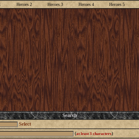
1
Heroes 2
Heroes 3
Heroes 4
Heroes 5
Search
Select
(
)
at least 3 characters