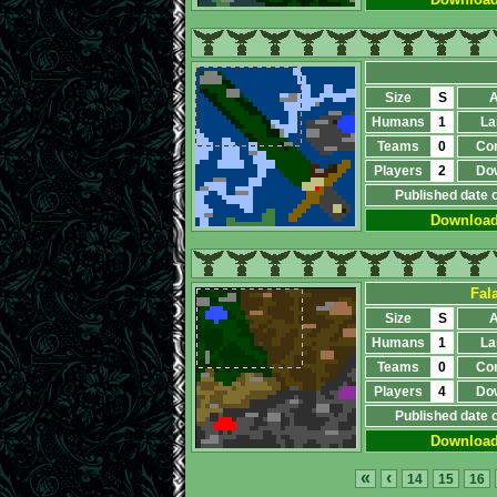
Size
S
A
Humans
1
La
Teams
0
Co
Players
2
Do
Published date 
Downloa
Fal
Size
S
A
Humans
1
La
Teams
0
Co
Players
4
Do
Published date 
Downloa
«
‹
14
15
16