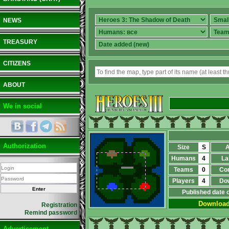
NEWS
TREASURY
CITIZENS
ABOUT
We in social
Authorization
Size
S
A
Humans
4
La
Teams
0
Co
Players
4
Do
Published date 
Downloa
Registration
Remind password
Advertisement