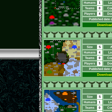
Humans
1
La
Teams
0
Co
Players
4
Do
Published date 
Downloa
Size
S
A
Humans
4
La
Teams
0
Co
Players
5
Do
Published date 
Downloa
Size
S
A
Humans
1
La
Teams
0
Co