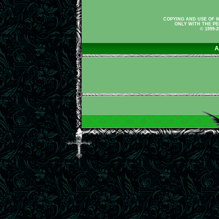
COPYING AND USE OF M
ONLY WITH THE PE
© 1999-
A