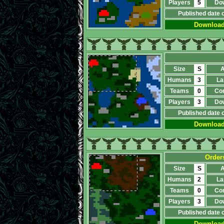
Players
5
Do
Published date 
Downloa
Size
S
A
Humans
3
La
Teams
0
Co
Players
3
Do
Published date 
Downloa
Order
Size
S
A
Humans
2
La
Teams
0
Co
Players
3
Do
Published date 
Downloa