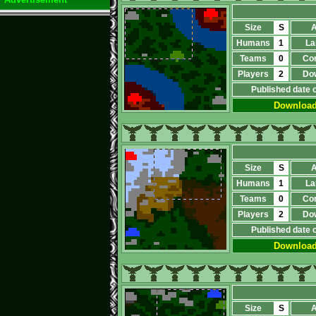
Size
S
A
Humans
1
La
Teams
0
Co
Players
2
Do
Published date 
Downloa
Size
S
A
Humans
1
La
Teams
0
Co
Players
2
Do
Published date 
Downloa
Size
S
A