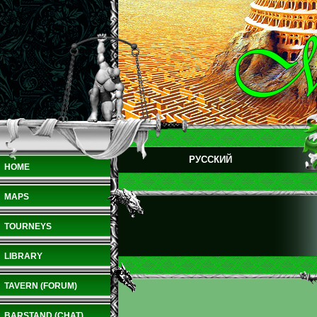
РУССКИЙ
HOME
MAPS
TOURNEYS
LIBRARY
TAVERN (FORUM)
BARSTAND (CHAT)