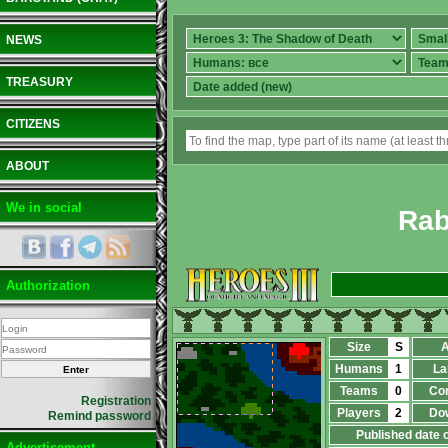
NEWS
TREASURY
CITIZENS
ABOUT
We in social
Rab
Authorization
Size
S
A
Humans
1
La
Teams
0
Co
Registration
Players
2
Do
Remind password
Published date 
Advertisement