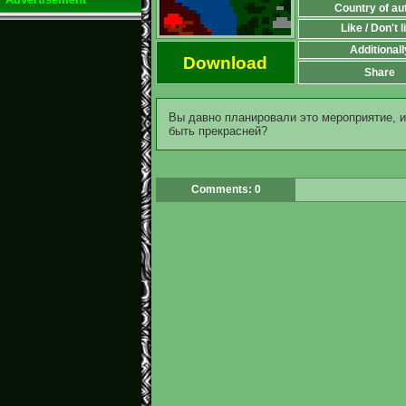
Country of au
Like / Don't l
Additionall
Download
Share
Вы давно планировали это мероприятие, и 
быть прекрасней?
Comments: 0