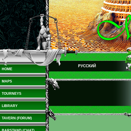
РУССКИЙ
HOME
MAPS
TOURNEYS
LIBRARY
TAVERN (FORUM)
BARSTAND (CHAT)