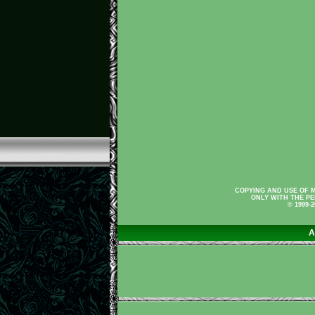
COPYING AND USE OF M
ONLY WITH THE PE
© 1999-
A