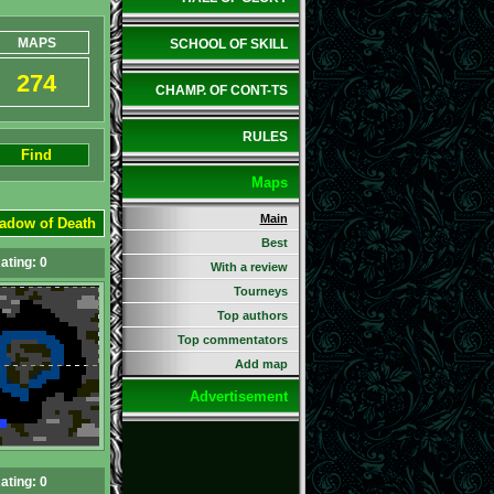
MAPS
SCHOOL OF SKILL
274
CHAMP. OF CONT-TS
RULES
Find
Maps
Main
adow of Death
Best
ating: 0
With a review
Tourneys
Top authors
Top commentators
Add map
Advertisement
ating: 0