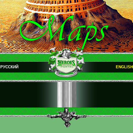
РУССКИЙ
ENGLISH