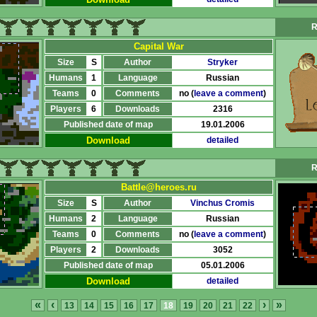
R
Capital War
Size
S
Author
Stryker
Humans
1
Language
Russian
Teams
0
Comments
no (
leave a comment
)
Players
6
Downloads
2316
Published date of map
19.01.2006
Download
detailed
R
Battle@heroes.ru
Size
S
Author
Vinchus Cromis
Humans
2
Language
Russian
Teams
0
Comments
no (
leave a comment
)
Players
2
Downloads
3052
Published date of map
05.01.2006
Download
detailed
«
‹
›
»
13
14
15
16
17
18
19
20
21
22