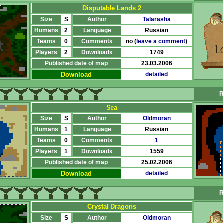
Disputable Lands 2
Size
S
Author
Talarasha
Humans
2
Language
Russian
Teams
0
Comments
no (
leave a comment
)
Players
2
Downloads
1749
Published date of map
23.03.2006
Download
detailed
R
Sea
Size
S
Author
Oldmoran
Humans
1
Language
Russian
Teams
0
Comments
1
Players
1
Downloads
1559
Published date of map
25.02.2006
Download
detailed
R
Crystal Dragons
Size
S
Author
Oldmoran