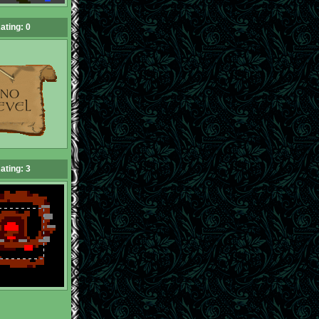
ating: 0
ating: 3