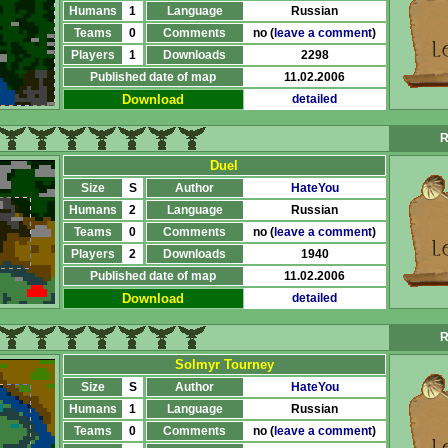
Humans
1
Language
Russian
Teams
0
Comments
no (
leave a comment
)
Players
1
Downloads
2298
Published date of map
11.02.2006
Download
detailed
R
Duel
Size
S
Author
HateYou
Humans
2
Language
Russian
Teams
0
Comments
no (
leave a comment
)
Players
2
Downloads
1940
Published date of map
11.02.2006
Download
detailed
R
Solmyr Tourney
Size
S
Author
HateYou
Humans
1
Language
Russian
Teams
0
Comments
no (
leave a comment
)