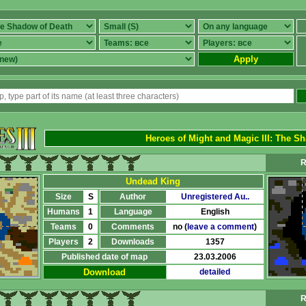
Apply
Heroes of Might and Magic III
:
The Sh
R
Undead King
Size
S
Author
Unregistered Au..
Humans
1
Language
English
Teams
0
Comments
no (
leave a comment
)
Players
2
Downloads
1357
Published date of map
23.03.2006
Download
detailed
R