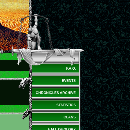
F.A.Q.
EVENTS
CHRONICLES ARCHIVE
STATISTICS
CLANS
HALL OF GLORY