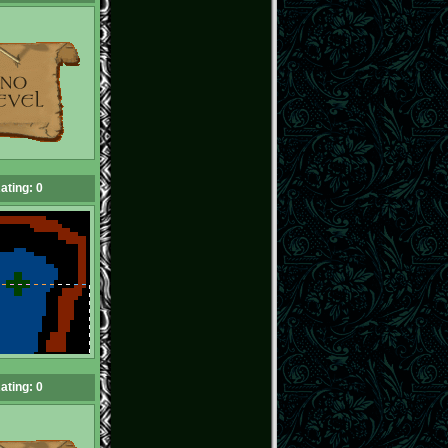
ating: 0
ating: 0