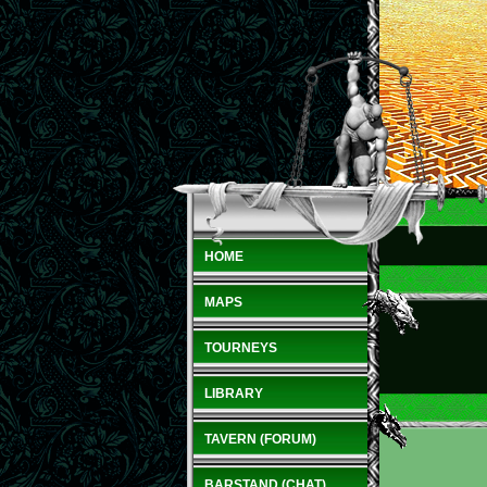
HOME
MAPS
TOURNEYS
LIBRARY
TAVERN (FORUM)
BARSTAND (CHAT)