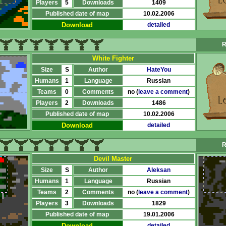
Players
5
Downloads
1409
Published date of map
10.02.2006
Download
detailed
R
White Fighter
Size
S
Author
HateYou
Humans
1
Language
Russian
Teams
0
Comments
no (
leave a comment
)
Players
2
Downloads
1486
Published date of map
10.02.2006
Download
detailed
R
Devil Master
Size
S
Author
Aleksan
Humans
1
Language
Russian
Teams
2
Comments
no (
leave a comment
)
Players
3
Downloads
1829
Published date of map
19.01.2006
Download
detailed