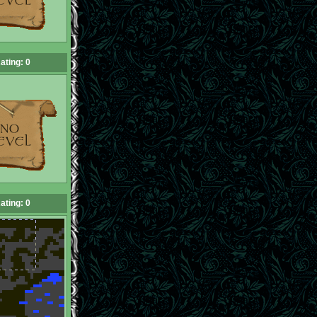
ating: 0
ating: 0