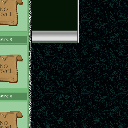
ating: 0
ating: 0