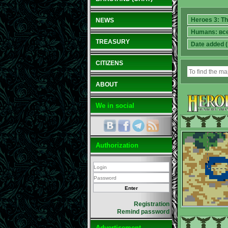
NEWS
TREASURY
CITIZENS
ABOUT
We in social
Authorization
Registration
Remind password
Advertisement