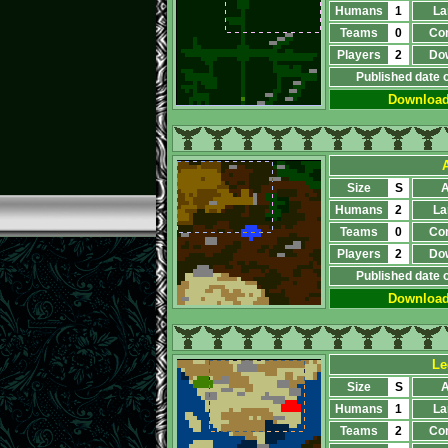
Humans
1
La
Teams
0
Co
Players
2
Do
Published date 
Downloa
Size
S
A
Humans
2
La
Teams
0
Co
Players
2
Do
Published date 
Downloa
Le
Size
S
A
Humans
1
La
Teams
2
Co