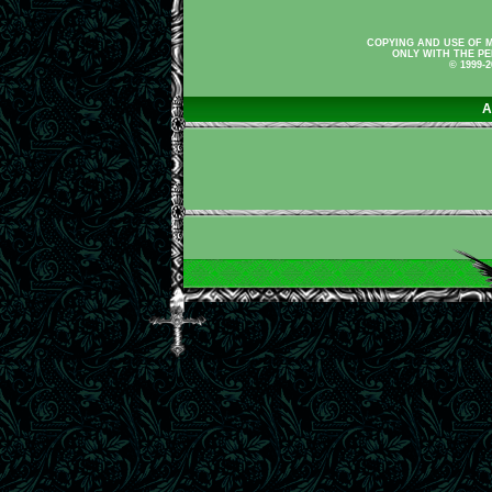
COPYING AND USE OF M
ONLY WITH THE PE
© 1999-
A