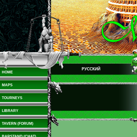
РУССКИЙ
HOME
MAPS
TOURNEYS
LIBRARY
TAVERN (FORUM)
BARSTAND (CHAT)