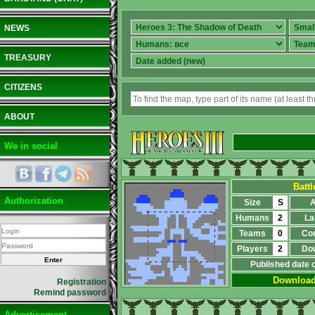
NEWS
TREASURY
CITIZENS
ABOUT
We in social
Battl
Authorization
Size
S
A
Humans
2
La
Teams
0
Co
Players
2
Do
Published date 
Downloa
Registration
Remind password
Advertisement