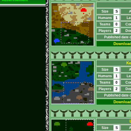
Size
S
A
Humans
1
La
Teams
0
Co
Players
2
Do
Published date 
Downloa
Ke
Size
S
A
Humans
1
La
Teams
0
Co
Players
2
Do
Published date 
Downloa
Size
S
A