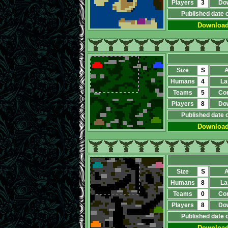
Players
3
Do
Published date 
Downloa
Size
S
A
Humans
4
La
Teams
5
Co
Players
8
Do
Published date 
Downloa
Size
S
A
Humans
8
La
Teams
0
Co
Players
8
Do
Published date 
Downloa