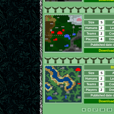
Size
S
A
Humans
2
La
Teams
2
Co
Players
4
Do
Published date 
Downloa
B
Size
S
A
Humans
2
La
Teams
0
Co
Players
2
Do
Published date 
Downloa
«
‹
17
18
19