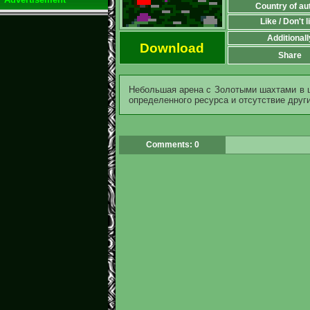
Country of au
Like / Don't l
Additionall
Download
Share
Небольшая арена с Золотыми шахтами в 
определенного ресурса и отсутствие други
Comments: 0