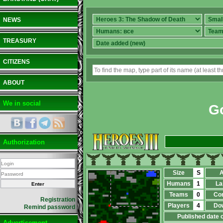
NEWS
TREASURY
CITIZENS
ABOUT
We in social
G
Authorization
Size
S
A
Humans
1
La
Teams
0
Co
Registration
Players
4
Do
Remind password
Published date 
Advertisement