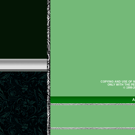
COPYING AND USE OF M
ONLY WITH THE PE
© 1999-
A