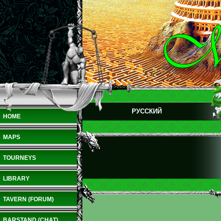
РУССКИЙ
HOME
MAPS
TOURNEYS
LIBRARY
TAVERN (FORUM)
BARSTAND (CHAT)