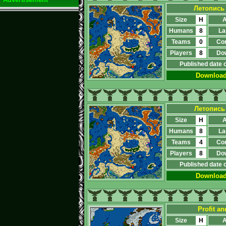
Летопись
Size
H
A
Humans
8
La
Teams
0
Co
Players
8
Do
Published date 
Downloa
Летопись
Size
H
A
Humans
8
La
Teams
4
Co
Players
8
Do
Published date 
Downloa
Profit a
Size
H
A