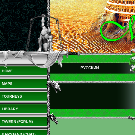
РУССКИЙ
HOME
MAPS
TOURNEYS
LIBRARY
TAVERN (FORUM)
BARSTAND (CHAT)