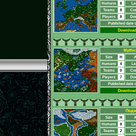
Humans
8
La
Teams
8
Co
Players
8
Do
Published date 
Downloa
Mythic
Size
H
A
Humans
4
La
Teams
0
Co
Players
7
Do
Published date 
Downloa
Подз
Size
H
A
Humans
8
La
Teams
2
Co