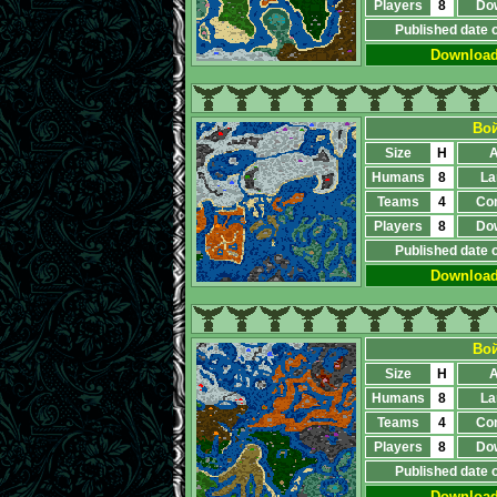
Players
8
Do
Published date 
Downloa
Вой
Size
H
A
Humans
8
La
Teams
4
Co
Players
8
Do
Published date 
Downloa
Вой
Size
H
A
Humans
8
La
Teams
4
Co
Players
8
Do
Published date 
Downloa