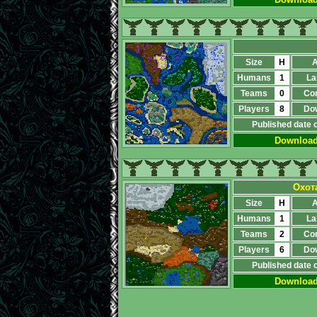
Size
H
A
Humans
1
La
Teams
0
Co
Players
8
Do
Published date 
Downloa
Охот
Size
H
A
Humans
1
La
Teams
2
Co
Players
6
Do
Published date 
Downloa