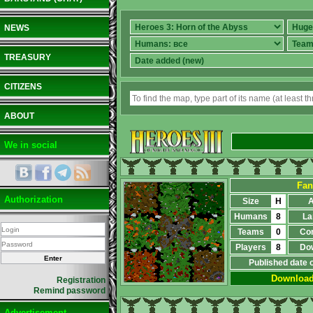
NEWS
TREASURY
CITIZENS
ABOUT
We in social
Fan
Authorization
Size
H
A
Humans
8
La
Teams
0
Co
Players
8
Do
Published date 
Downloa
Registration
Remind password
Advertisement