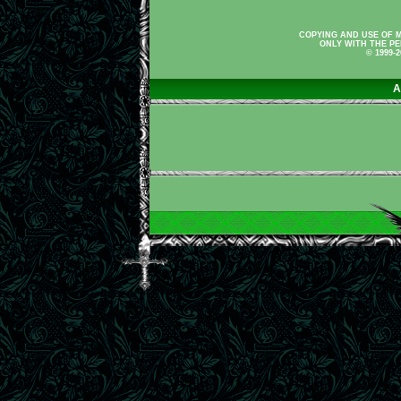
COPYING AND USE OF M
ONLY WITH THE PE
© 1999-
A