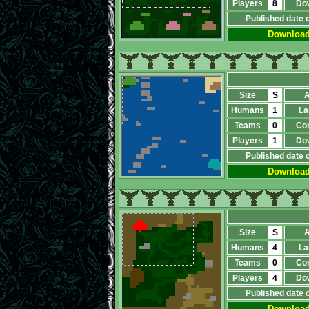
Players
8
Do
Published date 
Downloa
Size
S
A
Humans
1
La
Teams
0
Co
Players
1
Do
Published date 
Downloa
Size
S
A
Humans
4
La
Teams
0
Co
Players
4
Do
Published date 
Downloa