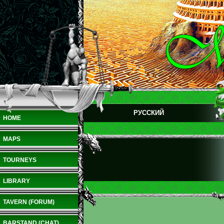
РУССКИЙ
HOME
MAPS
TOURNEYS
LIBRARY
TAVERN (FORUM)
BARSTAND (CHAT)