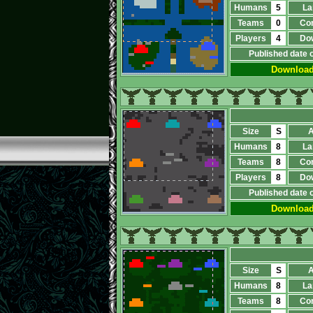
Humans
5
La
Teams
0
Co
Players
4
Do
Published date 
Downloa
Size
S
A
Humans
8
La
Teams
8
Co
Players
8
Do
Published date 
Downloa
Size
S
A
Humans
8
La
Teams
8
Co