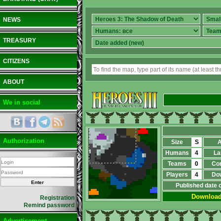
NEWS
TREASURY
CITIZENS
ABOUT
We in social
Authorization
Size
S
A
Humans
4
La
Teams
0
Co
Players
4
Do
Published date 
Downloa
Registration
Remind password
Advertisement