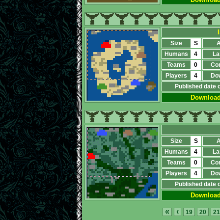
Size
S
A
Humans
4
La
Teams
0
Co
Players
4
Do
Published date 
Downloa
Size
S
A
Humans
4
La
Teams
0
Co
Players
4
Do
Published date 
Downloa
«
‹
19
20
21