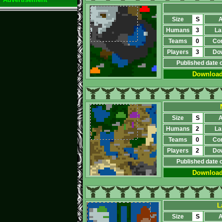
Size
S
A
Humans
3
La
Teams
0
Co
Players
3
Do
Published date 
Downloa
Size
S
A
Humans
2
La
Teams
0
Co
Players
2
Do
Published date 
Downloa
L
Size
S
A