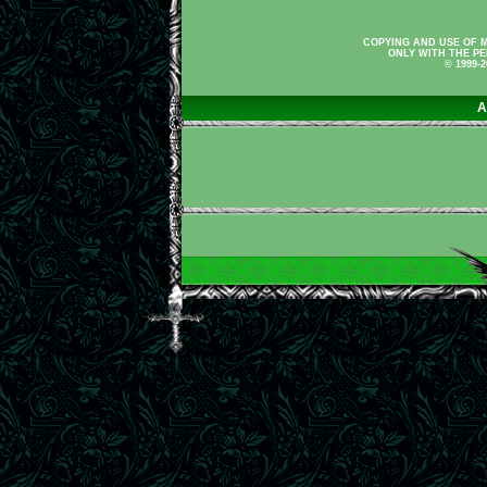
COPYING AND USE OF M
ONLY WITH THE PE
© 1999-
A