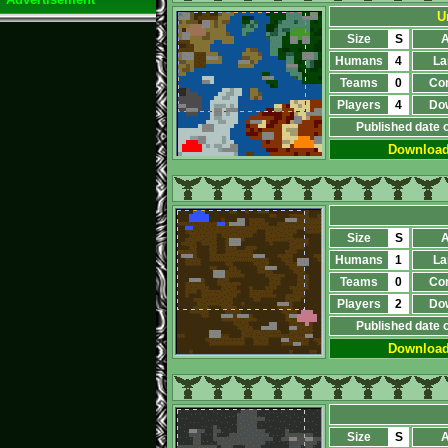
U
Size
S
A
Humans
4
La
Teams
0
Co
Players
4
Do
Published date 
Downloa
Size
S
A
Humans
1
La
Teams
0
Co
Players
2
Do
Published date 
Downloa
Size
S
A