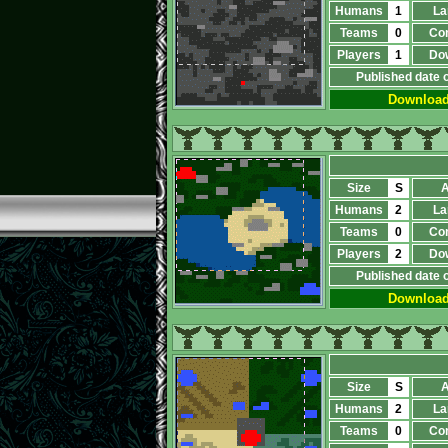
Humans
1
La
Teams
0
Co
Players
1
Do
Published date 
Downloa
Size
S
A
Humans
2
La
Teams
0
Co
Players
2
Do
Published date 
Downloa
Size
S
A
Humans
2
La
Teams
0
Co