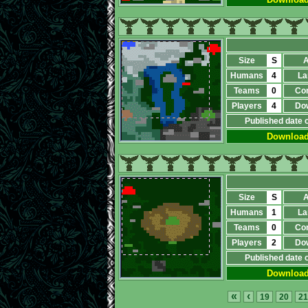
Size
S
A
Humans
4
La
Teams
0
Co
Players
4
Do
Published date 
Downloa
Size
S
A
Humans
1
La
Teams
0
Co
Players
2
Do
Published date 
Downloa
«
‹
19
20
21