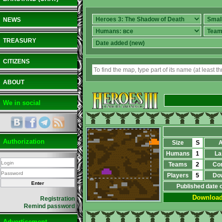
NEWS
TREASURY
CITIZENS
ABOUT
We in social
Authorization
Size
S
A
Humans
1
La
Teams
2
Co
Players
5
Do
Published date 
Downloa
Registration
Remind password
Advertisement