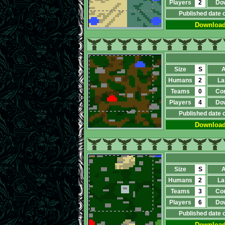
Players
2
Do
Published date 
Downloa
Size
S
A
Humans
2
La
Teams
0
Co
Players
4
Do
Published date 
Downloa
Size
S
A
Humans
2
La
Teams
3
Co
Players
6
Do
Published date 
Downloa