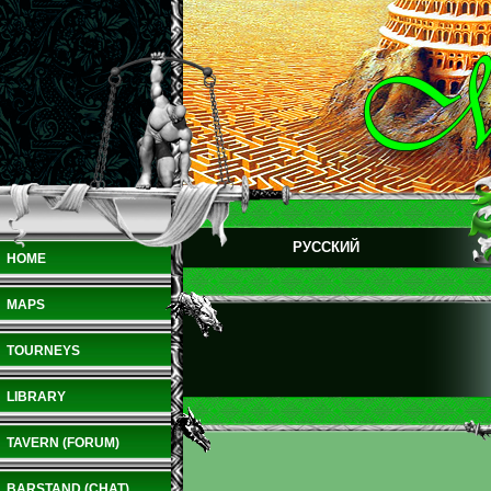
РУССКИЙ
HOME
MAPS
TOURNEYS
LIBRARY
TAVERN (FORUM)
BARSTAND (CHAT)