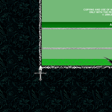
COPYING AND USE OF M
ONLY WITH THE PE
© 1999-
A