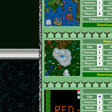
Humans
1
La
Teams
7
Co
Players
8
Do
Published date 
Downloa
Ново
Size
M
A
Humans
2
La
Teams
2
Co
Players
5
Do
Published date 
Downloa
Size
M
A
Humans
2
La
Teams
2
Co