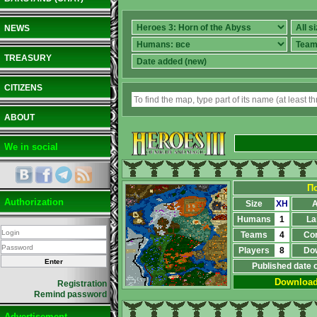
NEWS
TREASURY
CITIZENS
ABOUT
We in social
П
Authorization
Size
XH
A
Humans
1
La
Teams
4
Co
Players
8
Do
Published date 
Downloa
Registration
Remind password
Advertisement