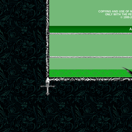
COPYING AND USE OF M
ONLY WITH THE PE
© 1999-
A