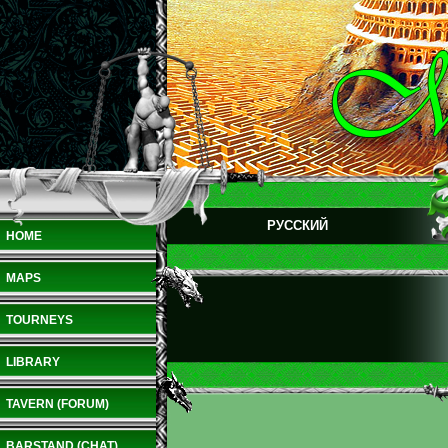
РУССКИЙ
HOME
MAPS
TOURNEYS
LIBRARY
TAVERN (FORUM)
BARSTAND (CHAT)