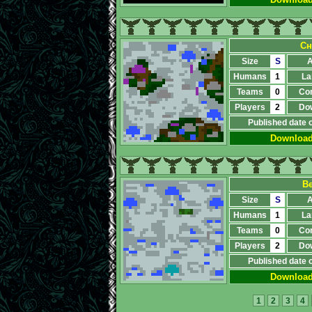
Сн
Size
S
A
Humans
1
La
Teams
0
Co
Players
2
Do
Published date 
Downloa
В
Size
S
A
Humans
1
La
Teams
0
Co
Players
2
Do
Published date 
Downloa
1
2
3
4