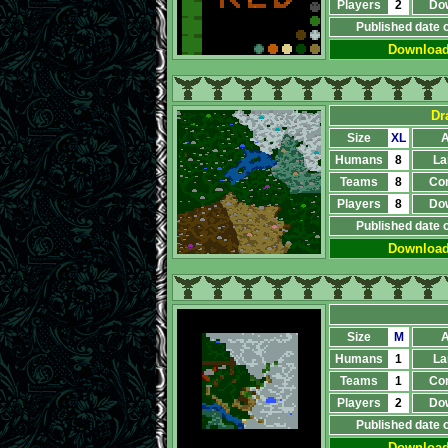
Players
2
Do
Published date 
Downloa
Dr
Size
XL
A
Humans
8
La
Teams
8
Co
Players
8
Do
Published date 
Downloa
Size
M
A
Humans
1
La
Teams
1
Co
Players
2
Do
Published date 
Downloa