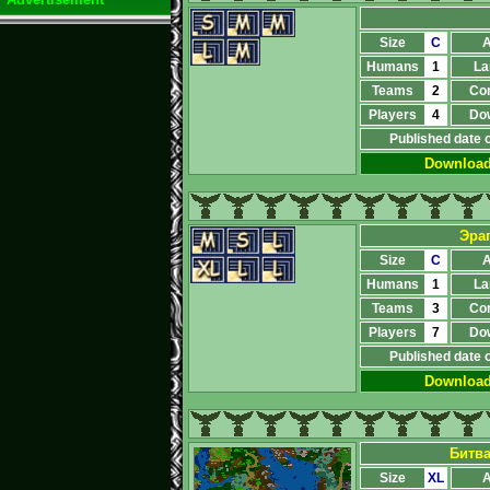
Size
C
A
Humans
1
La
Teams
2
Co
Players
4
Do
Published date 
Downloa
Эра
Size
C
A
Humans
1
La
Teams
3
Co
Players
7
Do
Published date 
Downloa
Битв
Size
XL
A