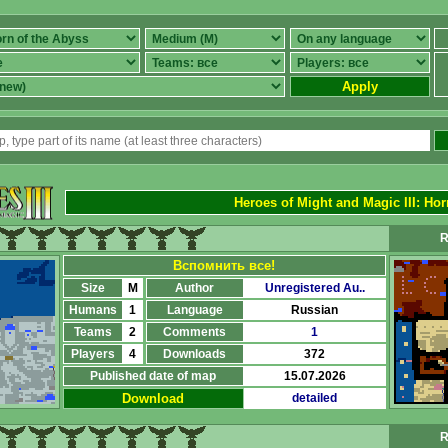
Apply
Heroes of Might and Magic III
:
Hor
R
Вспомнить все!
Size
M
Author
Unregistered Au..
Humans
1
Language
Russian
Teams
2
Comments
1
Players
4
Downloads
372
Published date of map
15.07.2026
Download
detailed
R