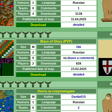
Humans
1
Language
Russian
Teams
0
Comments
1
Players
4
Downloads
3138
Published date of map
11.04.2025
Download
detailed
R
Blaze of Glory (PVP)
Size
M
Author
Obi
Humans
2
Language
Russian
Teams
0
Comments
no (
leave a comment
)
Players
2
Downloads
828
Published date of map
23.02.2025
Download
detailed
R
Охота за сокровищами
Size
M
Author
Danila015
Humans
1
Language
Russian
Teams
0
Comments
2