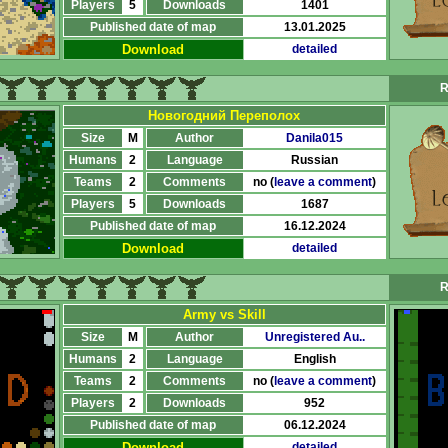
Players
5
Downloads
1401
Published date of map
13.01.2025
Download
detailed
R
Новогодний Переполох
Size
M
Author
Danila015
Humans
2
Language
Russian
Teams
2
Comments
no (
leave a comment
)
Players
5
Downloads
1687
Published date of map
16.12.2024
Download
detailed
R
Army vs Skill
Size
M
Author
Unregistered Au..
Humans
2
Language
English
Teams
2
Comments
no (
leave a comment
)
Players
2
Downloads
952
Published date of map
06.12.2024
Download
detailed