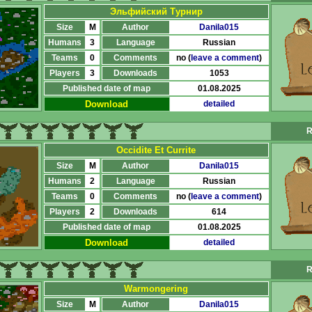
Эльфийский Турнир
Size
M
Author
Danila015
Humans
3
Language
Russian
Teams
0
Comments
no (
leave a comment
)
Players
3
Downloads
1053
Published date of map
01.08.2025
Download
detailed
R
Occidite Et Currite
Size
M
Author
Danila015
Humans
2
Language
Russian
Teams
0
Comments
no (
leave a comment
)
Players
2
Downloads
614
Published date of map
01.08.2025
Download
detailed
R
Warmongering
Size
M
Author
Danila015