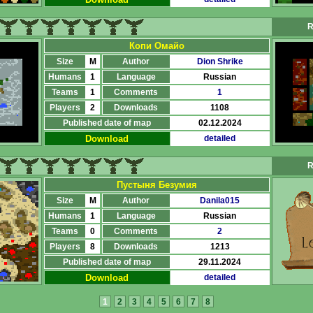
R
Копи Омайо
Size
M
Author
Dion Shrike
Humans
1
Language
Russian
Teams
1
Comments
1
Players
2
Downloads
1108
Published date of map
02.12.2024
Download
detailed
R
Пустыня Безумия
Size
M
Author
Danila015
Humans
1
Language
Russian
Teams
0
Comments
2
Players
8
Downloads
1213
Published date of map
29.11.2024
Download
detailed
1
2
3
4
5
6
7
8