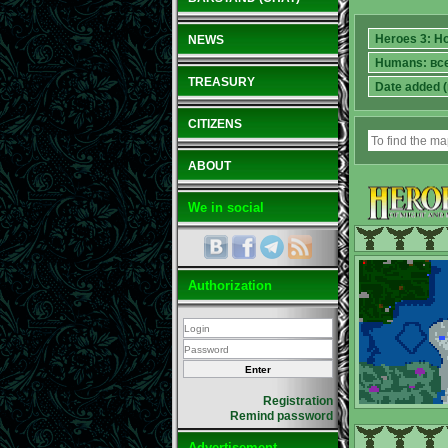
NEWS
TREASURY
CITIZENS
ABOUT
We in social
Authorization
Registration
Remind password
Advertisement