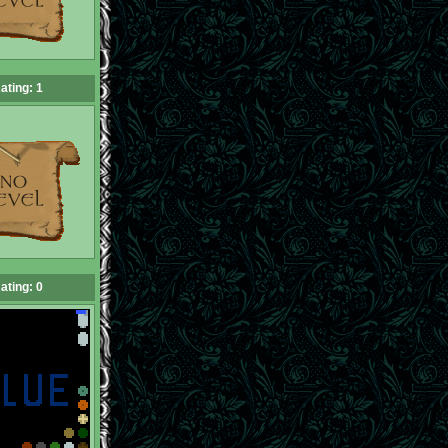
ating: 1
ating: 0