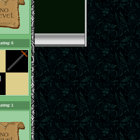
ating: 0
ating: 1