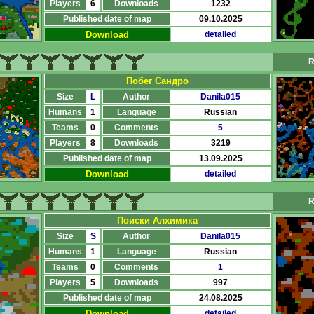
Players
6
Downloads
1232
Published date of map
09.10.2025
Download
detailed
R
Побег Сандро
Size
L
Author
Danila015
Humans
1
Language
Russian
Teams
0
Comments
5
Players
8
Downloads
3219
Published date of map
13.09.2025
Download
detailed
R
Поиски Алхимика
Size
S
Author
Danila015
Humans
1
Language
Russian
Teams
0
Comments
1
Players
5
Downloads
997
Published date of map
24.08.2025
Download
detailed