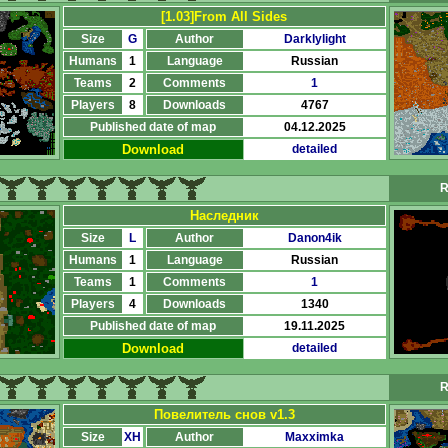
[1.03]From All Sides
Size
G
Author
Darklylight
Humans
1
Language
Russian
Teams
2
Comments
1
Players
8
Downloads
4767
Published date of map
04.12.2025
Download
detailed
R
Наследник
Size
L
Author
Danon4ik
Humans
1
Language
Russian
Teams
1
Comments
1
Players
4
Downloads
1340
Published date of map
19.11.2025
Download
detailed
R
Повелитель снов v1.3
Size
XH
Author
Maxximka