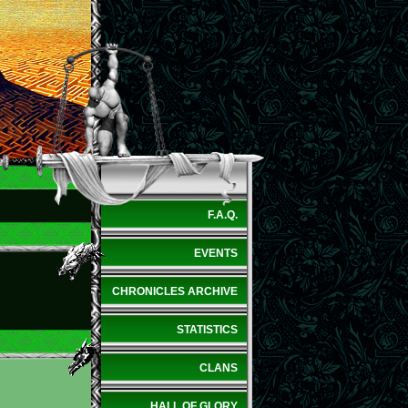
F.A.Q.
EVENTS
CHRONICLES ARCHIVE
STATISTICS
CLANS
HALL OF GLORY