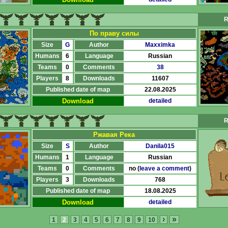
R
По праву силы
Size
G
Author
Maxximka
Humans
6
Language
Russian
Teams
0
Comments
38
Players
8
Downloads
11607
Published date of map
22.08.2025
Download
detailed
R
Ржавая Река
Size
S
Author
Danila015
Humans
1
Language
Russian
Teams
0
Comments
no (
leave a comment
)
Players
3
Downloads
768
Published date of map
18.08.2025
Download
detailed
›
»
1
2
3
4
5
6
7
8
9
10