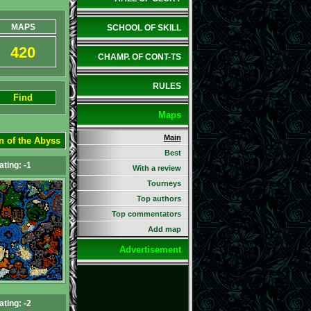
MAPS
SCHOOL OF SKILL
420
CHAMP. OF CONT-TS
RULES
Find
Maps
Main
n of the Abyss
Best
ating: -1
With a review
Tourneys
Top authors
Top commentators
Add map
Advertisement
ating: -2