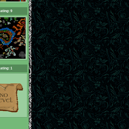
ating: 9
ating: 1