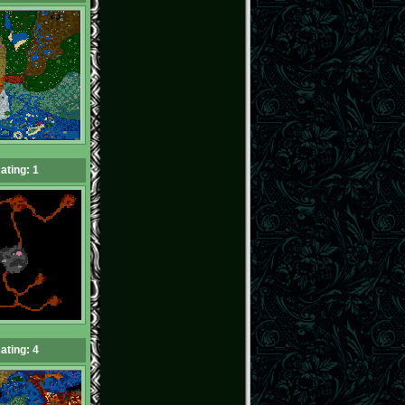
ating: 1
ating: 4