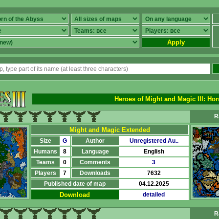
Apply
Heroes of Might and Magic III
: Hor
R
Might and Magic Extended
Size
G
Author
Unregistered Au..
Humans
8
Language
English
Teams
0
Comments
3
Players
7
Downloads
7632
Published date of map
04.12.2025
Download
detailed
R