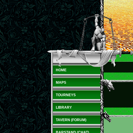
HOME
MAPS
TOURNEYS
LIBRARY
TAVERN (FORUM)
BARSTAND (CHAT)