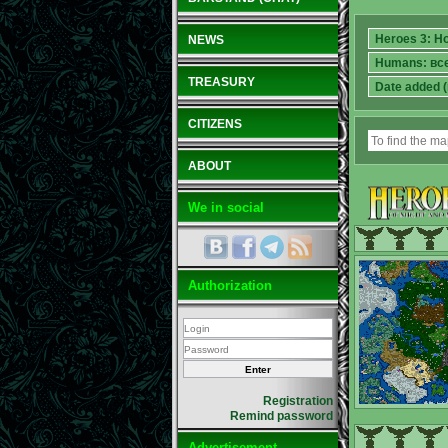
NEWS
TREASURY
CITIZENS
ABOUT
We in social
Authorization
Registration
Remind password
Advertisement