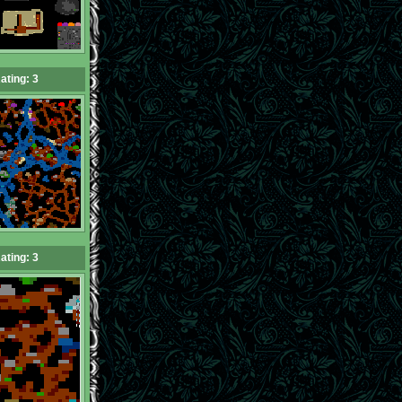
ating: 3
ating: 3