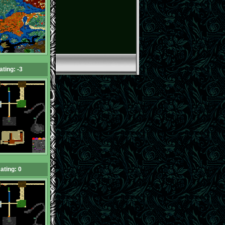
ating: -3
ating: 0