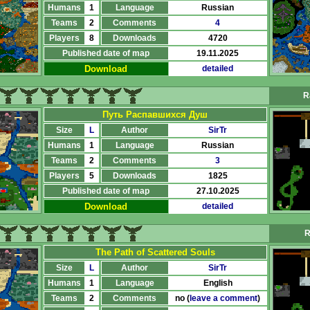
Humans
1
Language
Russian
Teams
2
Comments
4
Players
8
Downloads
4720
Published date of map
19.11.2025
Download
detailed
R
Путь Распавшихся Душ
Size
L
Author
SirTr
Humans
1
Language
Russian
Teams
2
Comments
3
Players
5
Downloads
1825
Published date of map
27.10.2025
Download
detailed
R
The Path of Scattered Souls
Size
L
Author
SirTr
Humans
1
Language
English
Teams
2
Comments
no (
leave a comment
)