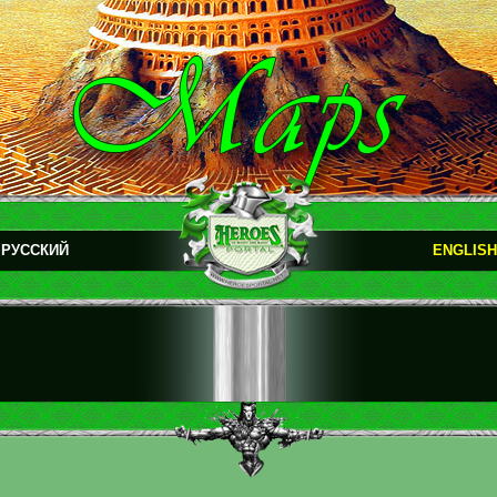
РУССКИЙ
ENGLISH