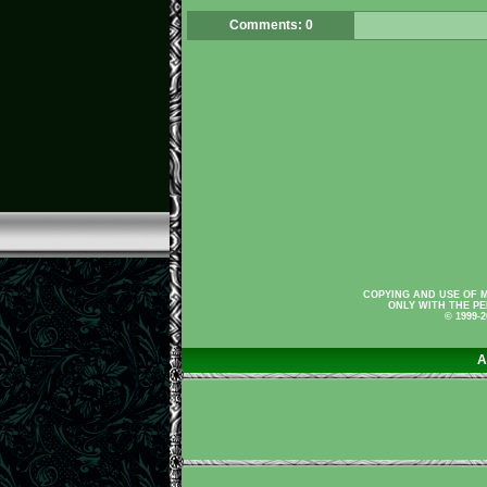
Comments: 0
COPYING AND USE OF M
ONLY WITH THE PE
© 1999-
A