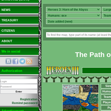
NEWS
TREASURY
CITIZENS
ABOUT
We in social
The Path o
Authorization
Siz
Huma
Team
Registration
Playe
Remind password
Pu
Advertisement