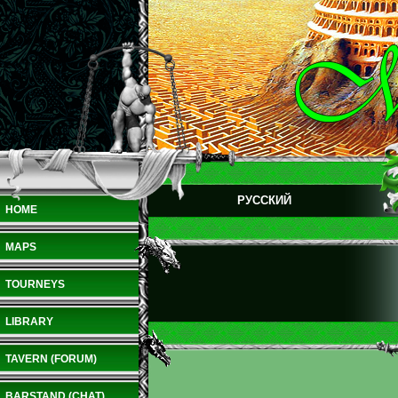
РУССКИЙ
HOME
MAPS
TOURNEYS
LIBRARY
TAVERN (FORUM)
BARSTAND (CHAT)