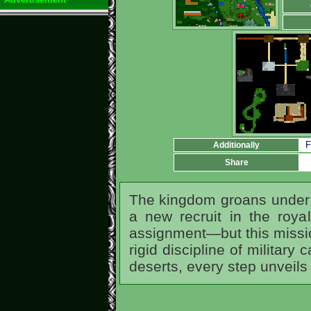
F
Additionally
Share
The kingdom groans under 
a new recruit in the roya
assignment—but this mission
rigid discipline of military
deserts, every step unveil