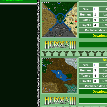
Size
L
A
Humans
1
La
Teams
0
Co
Players
4
Do
Published date 
Downloa
Bat
Size
L
A
Humans
3
La
Teams
4
Co
Players
8
Do
Published date 
Downloa