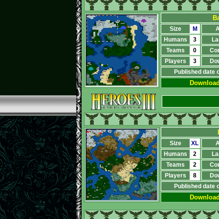
Ba
Size
M
A
Humans
3
La
Teams
0
Co
Players
3
Do
Published date 
Downloa
Size
XL
A
Humans
2
La
Teams
2
Co
Players
8
Do
Published date 
Downloa