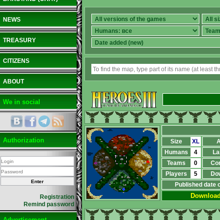
NEWS
TREASURY
CITIZENS
ABOUT
We in social
Authorization
Size
XL
A
Humans
4
La
Teams
0
Co
Players
5
Do
Published date 
Downloa
Registration
Remind password
Advertisement