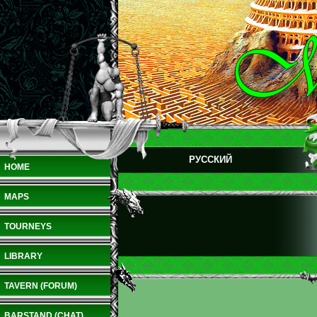
РУССКИЙ
HOME
MAPS
TOURNEYS
LIBRARY
TAVERN (FORUM)
BARSTAND (CHAT)