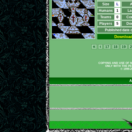
Size
L
A
Humans
1
La
Teams
0
Co
Players
5
Do
Published date 
Downloa
«
‹
17
18
19
2
COPYING AND USE OF M
ONLY WITH THE PE
© 1999-
A