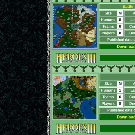
Battle
Size
M
A
Humans
8
La
Teams
0
Co
Players
8
Do
Published date 
Downloa
Size
M
A
Humans
1
La
Teams
6
Co
Players
8
Do
Published date 
Downloa