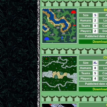
B
Size
S
A
Humans
2
La
Teams
0
Co
Players
2
Do
Published date 
Downloa
Ch
Size
XL
A
Humans
8
La
Teams
5
Co
Players
4
Do
Published date 
Downloa