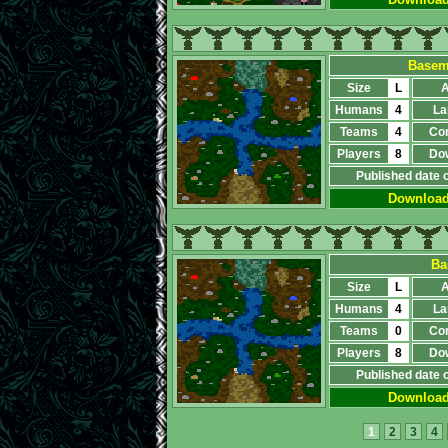
Baseme
Size
L
A
Humans
4
La
Teams
4
Co
Players
8
Do
Published date 
Downloa
Ba
Size
L
A
Humans
4
La
Teams
0
Co
Players
8
Do
Published date 
Downloa
1
2
3
4