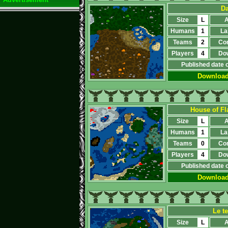
Da
Size
L
A
Humans
1
La
Teams
2
Co
Players
4
Do
Published date 
Downloa
House of Fl
Size
L
A
Humans
1
La
Teams
0
Co
Players
4
Do
Published date 
Downloa
Le t
Size
L
A