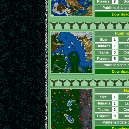
Players
8
Do
Published date 
Downloa
Running
Size
L
A
Humans
1
La
Teams
0
Co
Players
5
Do
Published date 
Downloa
На
Size
L
A
Humans
1
La
Teams
2
Co
Players
8
Do
Published date 
Downloa