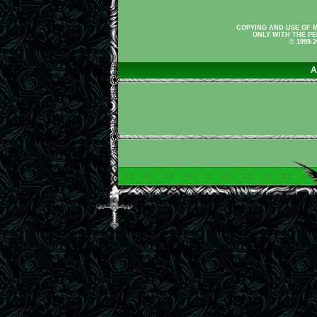
COPYING AND USE OF M
ONLY WITH THE PE
© 1999-
A