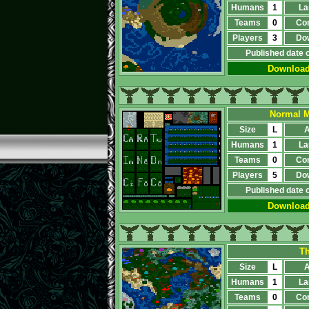
Humans
1
La
Teams
0
Co
Players
3
Do
Published date 
Downloa
Normal M
Size
L
A
Humans
1
La
Teams
0
Co
Players
5
Do
Published date 
Downloa
Th
Size
L
A
Humans
1
La
Teams
0
Co