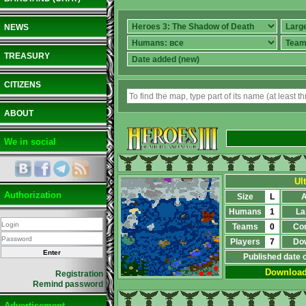
NEWS
TREASURY
CITIZENS
ABOUT
We in social
Ul
Authorization
Size
L
A
Humans
1
La
Teams
0
Co
Players
7
Do
Published date 
Downloa
Registration
Remind password
Advertisement