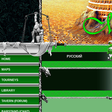
РУССКИЙ
HOME
MAPS
TOURNEYS
LIBRARY
TAVERN (FORUM)
BARSTAND (CHAT)