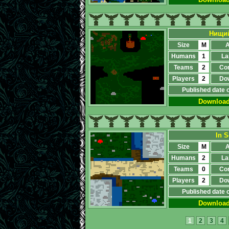
Нищий
Size
M
A
Humans
1
La
Teams
2
Co
Players
2
Do
Published date 
Downloa
In S
Size
M
A
Humans
2
La
Teams
0
Co
Players
2
Do
Published date 
Downloa
1
2
3
4