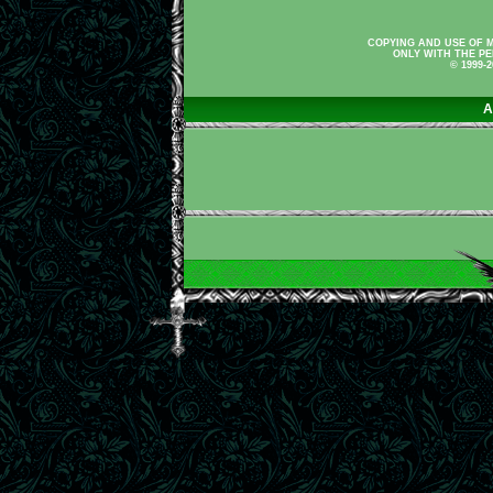
COPYING AND USE OF M
ONLY WITH THE PE
© 1999-
A