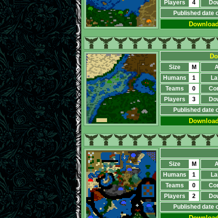
Players
4
Do
Published date 
Downloa
Do
Size
M
A
Humans
1
La
Teams
0
Co
Players
3
Do
Published date 
Downloa
Size
M
A
Humans
1
La
Teams
0
Co
Players
2
Do
Published date 
Downloa