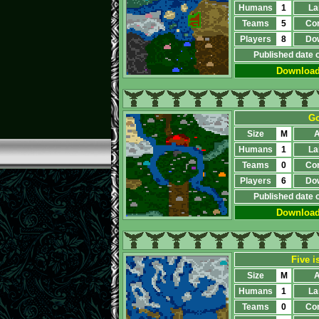
Humans
1
La
Teams
5
Co
Players
8
Do
Published date 
Downloa
Go
Size
M
A
Humans
1
La
Teams
0
Co
Players
6
Do
Published date 
Downloa
Five i
Size
M
A
Humans
1
La
Teams
0
Co