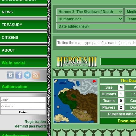
NEWS
TREASURY
CITIZENS
ABOUT
We in social
The Dea
Authorization
Size
M
A
Humans
1
La
Teams
0
Co
Players
2
Do
Published date 
Downloa
Registration
Remind password
Advertisement