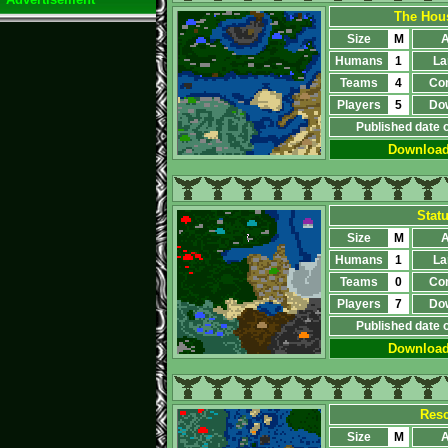
The Hous
Size
M
A
Humans
1
La
Teams
4
Co
Players
5
Do
Published date 
Downloa
Stat
Size
M
A
Humans
1
La
Teams
0
Co
Players
7
Do
Published date 
Downloa
Resc
Size
M
A