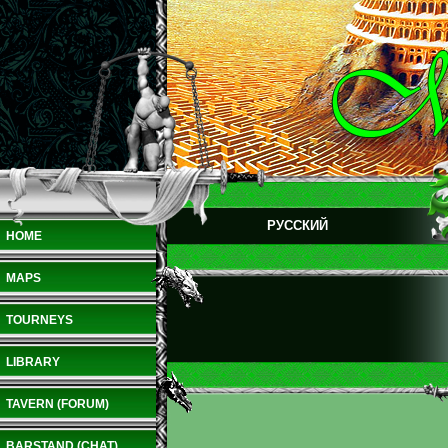
РУССКИЙ
HOME
MAPS
TOURNEYS
LIBRARY
TAVERN (FORUM)
BARSTAND (CHAT)