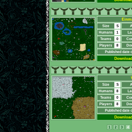
Einma
Size
S
A
Humans
1
La
Teams
0
Co
Players
8
Do
Published date 
Downloa
Size
S
A
Humans
8
La
Teams
0
Co
Players
8
Do
Published date 
Downloa
1
2
3
4