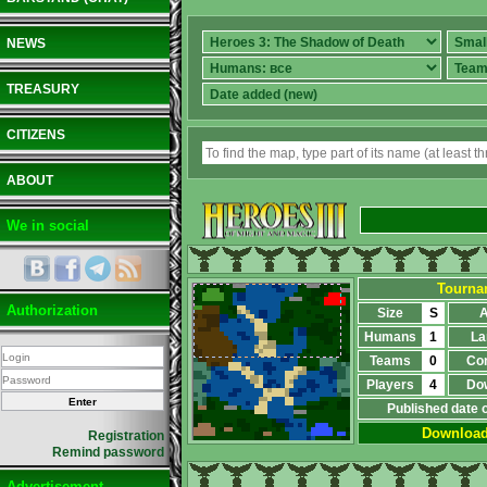
NEWS
TREASURY
CITIZENS
ABOUT
We in social
Tournam
Authorization
Size
S
A
Humans
1
La
Teams
0
Co
Players
4
Do
Published date 
Downloa
Registration
Remind password
Advertisement