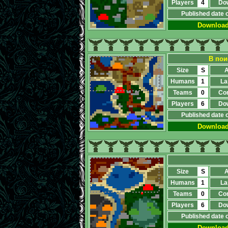
Players
4
Do
Published date 
Downloa
В пои
Size
S
A
Humans
1
La
Teams
0
Co
Players
6
Do
Published date 
Downloa
Size
S
A
Humans
1
La
Teams
0
Co
Players
6
Do
Published date 
Downloa