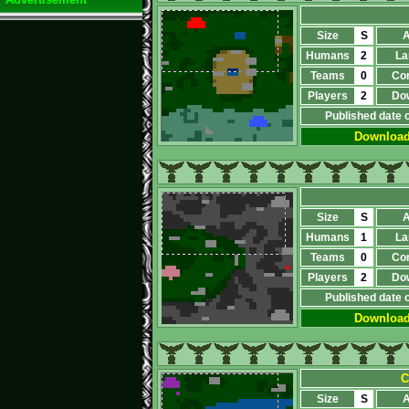
Size
S
A
Humans
2
La
Teams
0
Co
Players
2
Do
Published date 
Downloa
Size
S
A
Humans
1
La
Teams
0
Co
Players
2
Do
Published date 
Downloa
С
Size
S
A