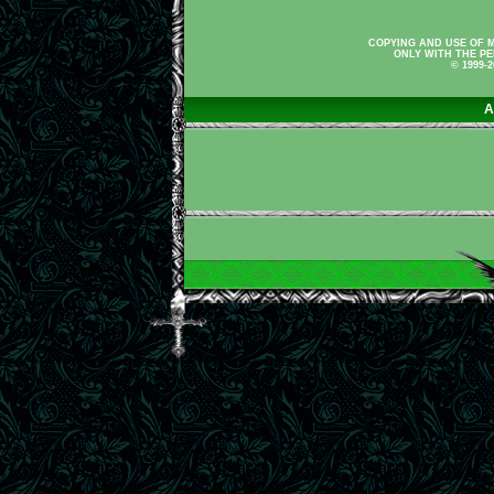
COPYING AND USE OF M
ONLY WITH THE PE
© 1999-
A