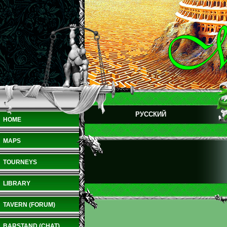
РУССКИЙ
HOME
MAPS
TOURNEYS
LIBRARY
TAVERN (FORUM)
BARSTAND (CHAT)