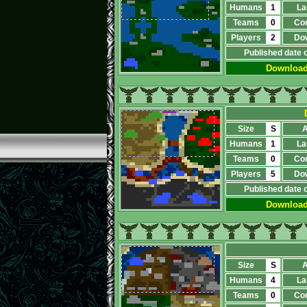
Humans
1
La
Teams
0
Co
Players
2
Do
Published date 
Downloa
Size
S
A
Humans
1
La
Teams
0
Co
Players
5
Do
Published date 
Downloa
Size
S
A
Humans
4
La
Teams
0
Co