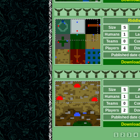
Riddle
Size
S
A
Humans
1
La
Teams
0
Co
Players
4
Do
Published date 
Downloa
Size
S
A
Humans
1
La
Teams
0
Co
Players
2
Do
Published date 
Downloa
1
2
3
4