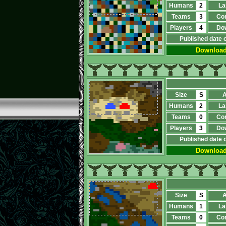
Humans
2
La
Teams
3
Co
Players
4
Do
Published date 
Downloa
Size
S
A
Humans
2
La
Teams
0
Co
Players
3
Do
Published date 
Downloa
Size
S
A
Humans
1
La
Teams
0
Co