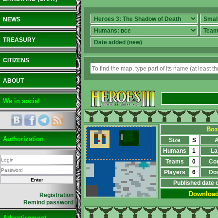
NEWS
TREASURY
CITIZENS
ABOUT
We in social
Воз
Authorization
Size
S
A
Humans
1
La
Teams
0
Co
Players
6
Do
Published date 
Downloa
Registration
Remind password
Advertisement