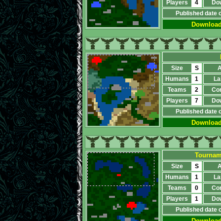
Players
4
Do
Published date 
Downloa
Size
S
A
Humans
1
La
Teams
2
Co
Players
7
Do
Published date 
Downloa
Tourname
Size
S
A
Humans
1
La
Teams
0
Co
Players
1
Do
Published date 
Downloa