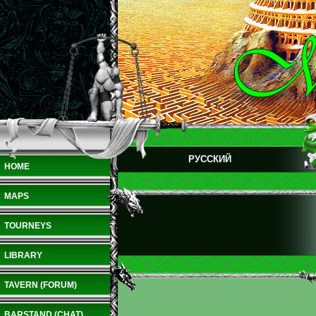
РУССКИЙ
HOME
MAPS
TOURNEYS
LIBRARY
TAVERN (FORUM)
BARSTAND (CHAT)