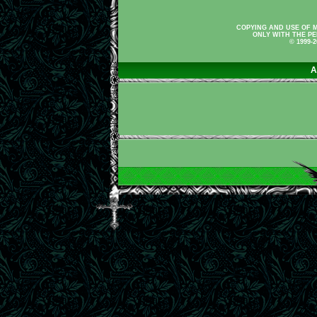
COPYING AND USE OF M
ONLY WITH THE PE
© 1999-
A