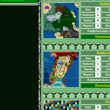
Riddle
Size
S
A
Humans
1
La
Teams
0
Co
Players
2
Do
Published date 
Downloa
Riddle #
Size
S
A
Humans
1
La
Teams
0
Co
Players
7
Do
Published date 
Downloa
Ri
Size
S
A