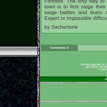
Fortress. The only way to
town is to first siege the
siege battles and duels
Expert or Impossible difficul
by Sachertorte
Comments: 0
COPYING AND USE OF M
ONLY WITH THE PE
© 1999-
A