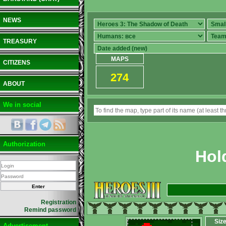
NEWS
TREASURY
MAPS
CITIZENS
274
ABOUT
We in social
Authorization
Hol
Registration
Remind password
Siz
Advertisement