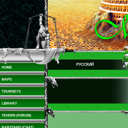
РУССКИЙ
HOME
MAPS
TOURNEYS
LIBRARY
TAVERN (FORUM)
BARSTAND (CHAT)