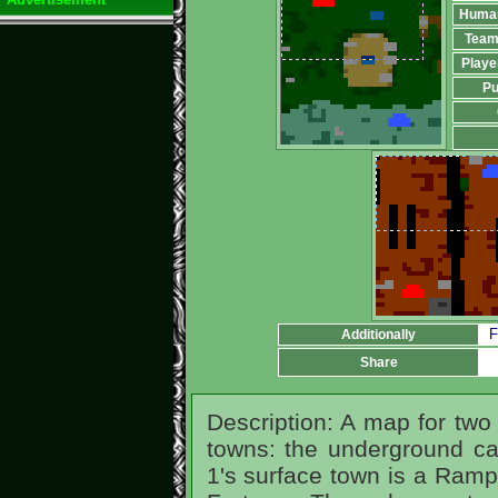
Huma
Team
Playe
Pu
F
Additionally
Share
Description: A map for two 
towns: the underground cas
1's surface town is a Rampa