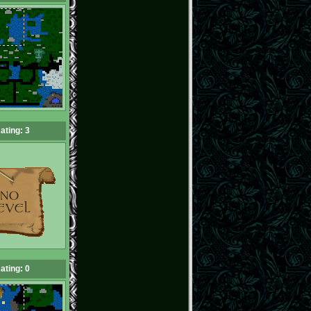
ating: 3
ating: 0