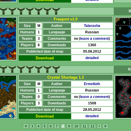
R
Freeport v1.0
Size
M
Author
Talarasha
Humans
1
Language
Russian
Teams
3
Comments
no (
leave a comment
)
Players
6
Downloads
1360
Published date of map
05.08.2012
Download
detailed
R
Crystal Shortage 1.2
Size
M
Author
Ermelloth
Humans
1
Language
Russian
Teams
0
Comments
no (
leave a comment
)
Players
3
Downloads
1508
Published date of map
28.05.2012
Download
detailed
«
›
»
3
4
5
6
7
8
9
10
11
12