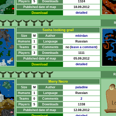
Players
5
Downloads
1324
Published date of map
18.09.2012
Download
detailed
R
Sasha looking grail
Size
M
Author
mkirdan
Humans
1
Language
Russian
Teams
0
Comments
no (
leave a comment
)
Players
3
Downloads
1111
Published date of map
05.09.2012
Download
detailed
R
Merry Necro
Size
M
Author
paladine
Humans
1
Language
Russian
Teams
0
Comments
2
Players
5
Downloads
1338
Published date of map
12.08.2012
Download
detailed