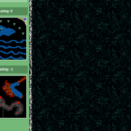
ating: 0
ating: -1