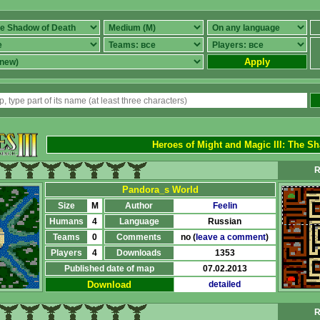
Apply
Heroes of Might and Magic III
:
The Sh
R
Pandora_s World
Size
M
Author
Feelin
Humans
4
Language
Russian
Teams
0
Comments
no (
leave a comment
)
Players
4
Downloads
1353
Published date of map
07.02.2013
Download
detailed
R