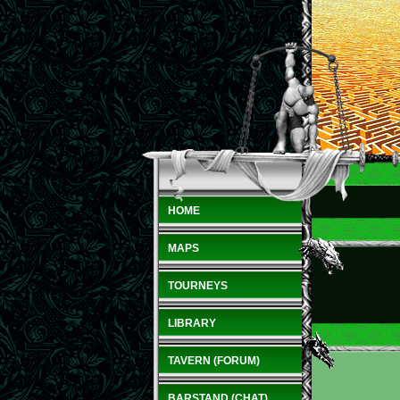
HOME
MAPS
TOURNEYS
LIBRARY
TAVERN (FORUM)
BARSTAND (CHAT)