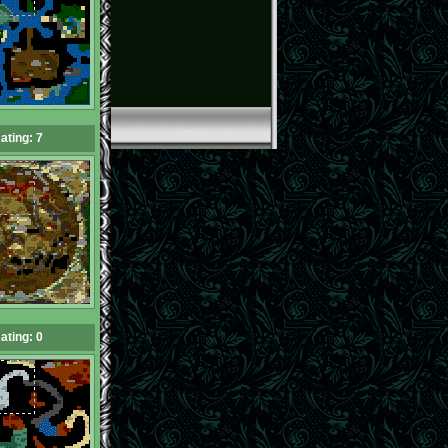
ating: 7
ating: 0