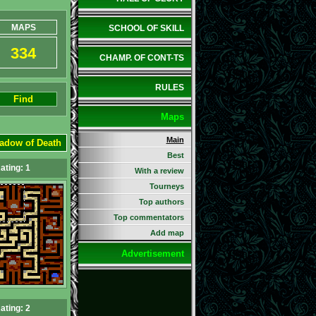
MAPS
SCHOOL OF SKILL
334
CHAMP. OF CONT-TS
RULES
Find
Maps
Main
adow of Death
Best
ating: 1
With a review
Tourneys
Top authors
Top commentators
Add map
Advertisement
ating: 2