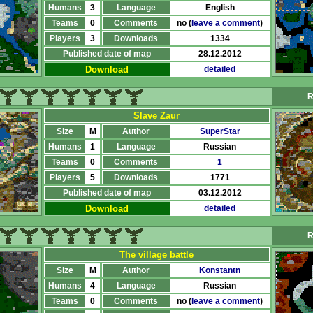
Humans
3
Language
English
Teams
0
Comments
no (
leave a comment
)
Players
3
Downloads
1334
Published date of map
28.12.2012
Download
detailed
R
Slave Zaur
Size
M
Author
SuperStar
Humans
1
Language
Russian
Teams
0
Comments
1
Players
5
Downloads
1771
Published date of map
03.12.2012
Download
detailed
R
The village battle
Size
M
Author
Konstantn
Humans
4
Language
Russian
Teams
0
Comments
no (
leave a comment
)