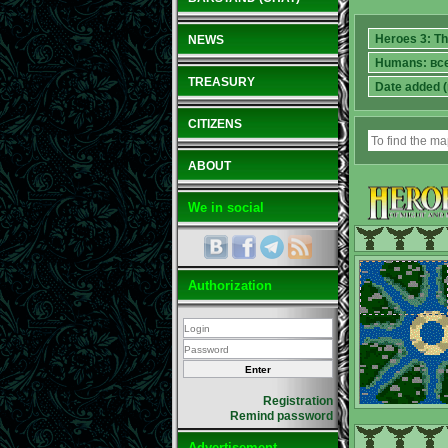
NEWS
TREASURY
CITIZENS
ABOUT
We in social
Authorization
Registration
Remind password
Advertisement