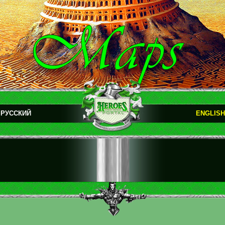
РУССКИЙ
ENGLISH