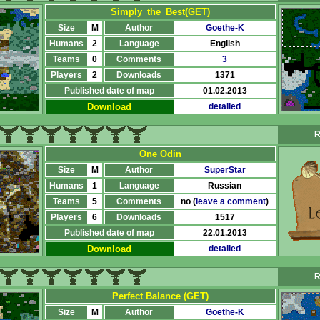
Simply_the_Best(GET)
Size
M
Author
Goethe-K
Humans
2
Language
English
Teams
0
Comments
3
Players
2
Downloads
1371
Published date of map
01.02.2013
Download
detailed
R
One Odin
Size
M
Author
SuperStar
Humans
1
Language
Russian
Teams
5
Comments
no (
leave a comment
)
Players
6
Downloads
1517
Published date of map
22.01.2013
Download
detailed
R
Perfect Balance (GET)
Size
M
Author
Goethe-K