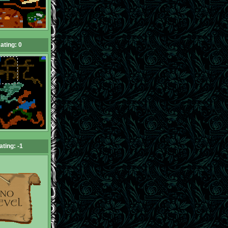
ating: 0
ating: -1