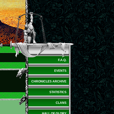
F.A.Q.
EVENTS
CHRONICLES ARCHIVE
STATISTICS
CLANS
HALL OF GLORY