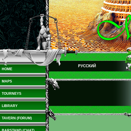
РУССКИЙ
HOME
MAPS
TOURNEYS
LIBRARY
TAVERN (FORUM)
BARSTAND (CHAT)