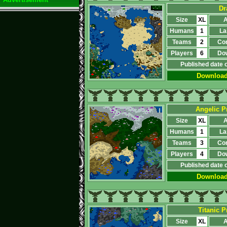
Dr
Size
XL
A
Humans
1
La
Teams
2
Co
Players
6
Do
Published date 
Downloa
Angelic Pr
Size
XL
A
Humans
1
La
Teams
3
Co
Players
4
Do
Published date 
Downloa
Titanic Pr
Size
XL
A