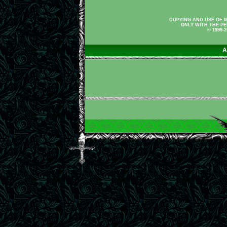
COPYING AND USE OF M
ONLY WITH THE PE
© 1999-
A