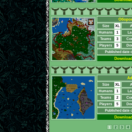
Оборон
Size
XL
A
Humans
1
La
Teams
3
Co
Players
5
Do
Published date 
Downloa
Ad
Size
XL
A
Humans
1
La
Teams
2
Co
Players
5
Do
Published date 
Downloa
1
2
3
4