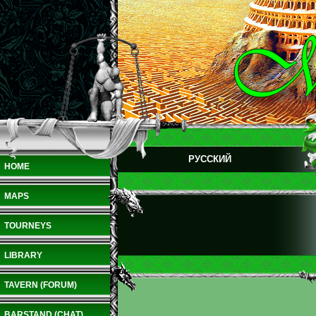
РУССКИЙ
HOME
MAPS
TOURNEYS
LIBRARY
TAVERN (FORUM)
BARSTAND (CHAT)