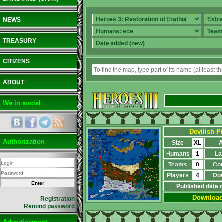
NEWS
TREASURY
CITIZENS
ABOUT
We in social
Devilish Pr
Authorization
Size
XL
A
Humans
1
La
Teams
0
Co
Players
4
Do
Published date 
Downloa
Registration
Remind password
Advertisement