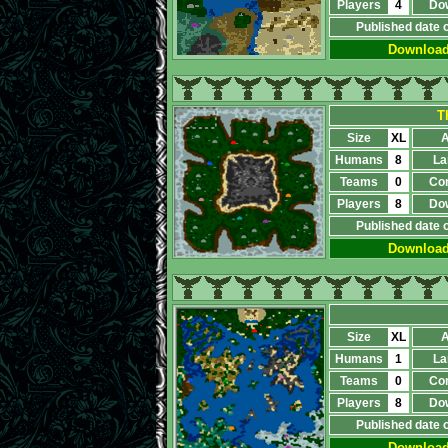
Players
4
Do
Published date 
Downloa
T
Size
XL
A
Humans
8
La
Teams
0
Co
Players
8
Do
Published date 
Downloa
Size
XL
A
Humans
1
La
Teams
0
Co
Players
8
Do
Published date 
Downloa