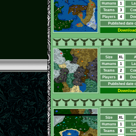
Humans
1
La
Teams
3
Co
Players
4
Do
Published date 
Downloa
Size
XL
A
Humans
1
La
Teams
2
Co
Players
8
Do
Published date 
Downloa
Size
XL
A
Humans
1
La
Teams
0
Co