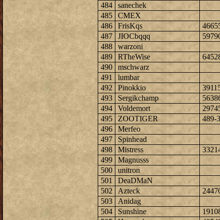
484
sanechek
485
CMEX
486
FrisKqs
4665
487
JIOCbqqq
5979
488
warzoni
489
RTheWise
6452
490
mschwarz
491
lumbar
492
Pinokkio
3911
493
Sergikchamp
5638
494
Voldemort
2974
495
ZOOTIGER
489-
496
Merfeo
497
Spinhead
498
Mistress
3321
499
Magnusss
500
unitron
501
DeaDMaN
502
Azteck
2447
503
Anidag
504
Sunshine
1910