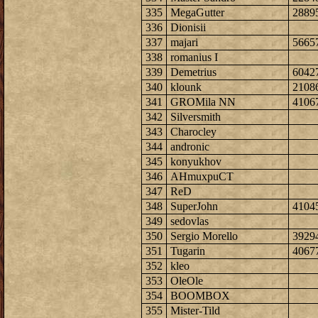
335
MegaGutter
2889
336
Dionisii
337
majari
5665
338
romanius I
339
Demetrius
6042
340
klounk
2108
341
GROMila NN
4106
342
Silversmith
343
Charocley
344
andronic
345
konyukhov
346
AHmuxpuCT
347
ReD
348
SuperJohn
4104
349
sedovlas
350
Sergio Morello
3929
351
Tugarin
4067
352
kleo
353
OleOle
354
BOOMBOX
355
Mister-Tild