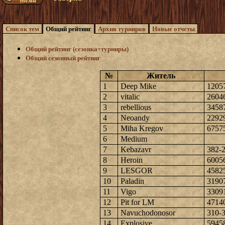
Список тем
Общий рейтинг
Архив турниров
Новые отчеты
Общий рейтинг (сезонка+турниры)
Общий сезонный рейтинг
№
Житель
1
Deep Mike
1205
2
vitalic
2604
3
rebellious
3458
4
Neoandy
2292
5
Miha Kregov
6757
6
Medium
7
Kebazavr
382-
8
Heroin
6005
9
LESGOR
4582
10
Paladin
3190
11
Vigo
3309
12
Pit for LM
4714
13
Navuchodonosor
310-
14
Explosive
5945