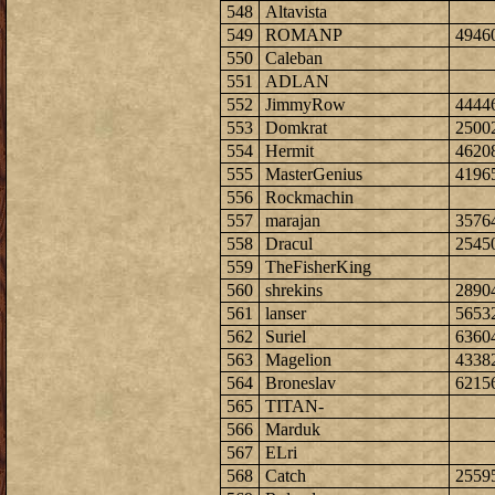
548
Altavista
549
ROMANP
4946
550
Caleban
551
ADLAN
552
JimmyRow
4444
553
Domkrat
2500
554
Hermit
4620
555
MasterGenius
4196
556
Rockmachin
557
marajan
3576
558
Dracul
2545
559
TheFisherKing
560
shrekins
2890
561
lanser
5653
562
Suriel
6360
563
Magelion
4338
564
Broneslav
6215
565
TITAN-
566
Marduk
567
ELri
568
Catch
2559