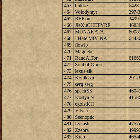
463
buldoz
6428
464
Volodymyr
297-
465
REKon
3499
466
JIeXuCHETYRE
4683
467
MUNAKATA
6008
468
I Hate MIVINA
6443
469
flowip
470
Magnetic
471
RandAlTor
6166
472
Soul of Ghost
473
lexus-slk
474
Konik-xp
291-
475
serg-serg
476
spectrSS
4604
477
Kostya N
4158
478
egoistKH
479
Vityaa
480
Seenoptic
481
Lykash
4757
482
Zzebra
4999
483
Krab
465-