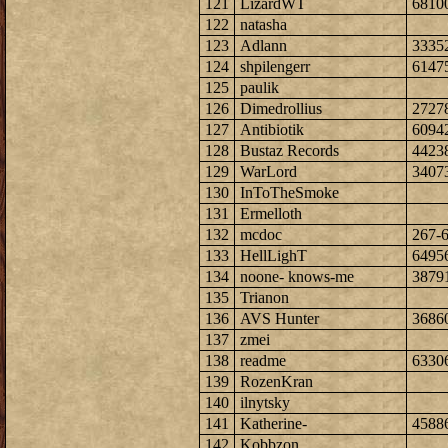
121
LizardWT
6810
122
natasha
123
Adlann
3335
124
shpilengerr
6147
125
paulik
126
Dimedrollius
2727
127
Antibiotik
6094
128
Bustaz Records
4423
129
WarLord
3407
130
InToTheSmoke
131
Ermelloth
132
mcdoc
267-
133
HellLighT
6495
134
noone- knows-me
3879
135
Trianon
136
AVS Hunter
3686
137
zmei
138
readme
6330
139
RozenKran
140
ilnytsky
141
Katherine-
4588
142
Kobbzon