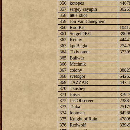
356
kotopes
4467
357
sergey-sayapin
3625
358
little idiot
359
Jon Van Caneghem
360
RootKit
1041
361
SergeiDKG
3969
362
Kenny
4444
363
kpeBegko
274-
364
Tixiy omut
3730
365
Baliwar
366
Mechnik
367
colony
3882
368
svetogor
6426
369
TAZZAR
447-
370
Tkashey
371
Joiser
379-
372
JustObserver
2388
373
Tinka
2517
374
footman
6426
375
Knight of Rain
4780
376
Redwolf
339-