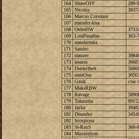
164
ShareOFF
289-
165
Nicolay
3837
166
Marcus Corvinus
167
marader-kisa
168
OelmHW
3733
169
LostParadise
363-
170
mandarinka
171
Sandro
172
mauzer
3884
173
lasarus
3668
174
Dunkelheit
5686
175
numOne
3050
176
Gasik
стас 
177
MaksRBW
178
Ravage
5890
179
Talarasha
9915
180
JarJar
3948
181
Disander
3454
182
Scorpiona
183
St-RauS
360-
184
Maximilyan