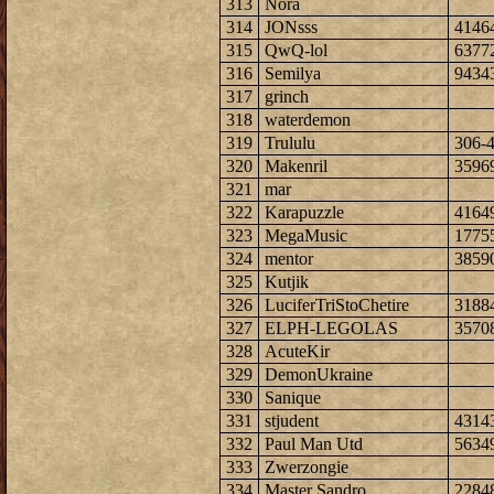
313
Nora
314
JONsss
4146
315
QwQ-lol
6377
316
Semilya
9434
317
grinch
318
waterdemon
319
Trululu
306-
320
Makenril
3596
321
mar
322
Karapuzzle
4164
323
MegaMusic
1775
324
mentor
3859
325
Kutjik
326
LuciferTriStoChetire
3188
327
ELPH-LEGOLAS
3570
328
AcuteKir
329
DemonUkraine
330
Sanique
331
stjudent
4314
332
Paul Man Utd
5634
333
Zwerzongie
334
Master Sandro
2284