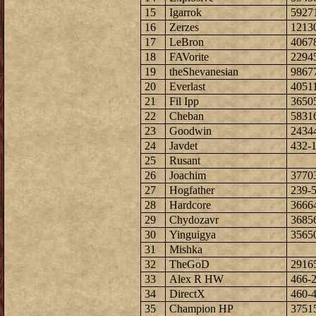
15
Igarrok
5927
16
Zerzes
1213
17
LeBron
4067
18
FAVorite
2294
19
theShevanesian
9867
20
Everlast
4051
21
Fil Ipp
3650
22
Cheban
5831
23
Goodwin
2434
24
Javdet
432-
25
Rusant
26
Joachim
3770
27
Hogfather
239-
28
Hardcore
3666
29
Chydozavr
3685
30
Yinguigya
3565
31
Mishka
32
TheGoD
2916
33
Alex R HW
466-
34
DirectX
460-
35
Champion HP
3751