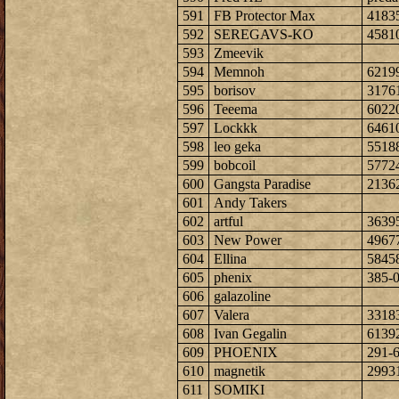
591
FB Protector Max
4183
592
SEREGAVS-KO
4581
593
Zmeevik
594
Memnoh
6219
595
borisov
3176
596
Teeema
6022
597
Lockkk
6461
598
leo geka
5518
599
bobcoil
5772
600
Gangsta Paradise
2136
601
Andy Takers
602
artful
3639
603
New Power
4967
604
Ellina
5845
605
phenix
385-
606
galazoline
607
Valera
3318
608
Ivan Gegalin
6139
609
PHOENIX
291-
610
magnetik
2993
611
SOMIKI