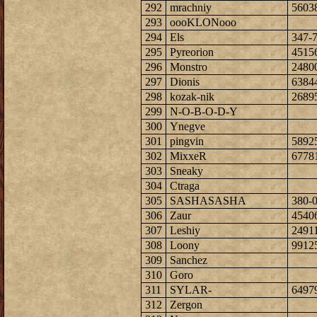
292
mrachniy
5603
293
oooKLONooo
294
Els
347-
295
Pyreorion
4515
296
Monstro
2480
297
Dionis
6384
298
kozak-nik
2689
299
N-O-B-O-D-Y
300
Ynegve
301
pingvin
5892
302
MixxeR
6778
303
Sneaky
304
Ctraga
305
SASHASASHA
380-
306
Zaur
4540
307
Leshiy
2491
308
Loony
9912
309
Sanchez
310
Goro
311
SYLAR-
6497
312
Zergon