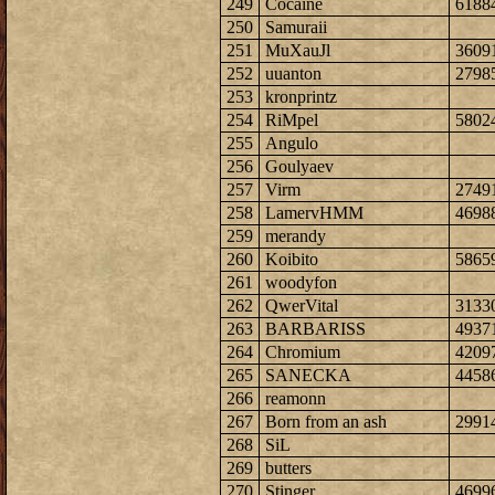
249
Cocaine
6188
250
Samuraii
251
MuXauJl
3609
252
uuanton
2798
253
kronprintz
254
RiMpel
5802
255
Angulo
256
Goulyaev
257
Virm
2749
258
LamervHMM
4698
259
merandy
260
Koibito
5865
261
woodyfon
262
QwerVital
3133
263
BARBARISS
4937
264
Chromium
4209
265
SANECKA
4458
266
reamonn
267
Born from an ash
2991
268
SiL
269
butters
270
Stinger
4699