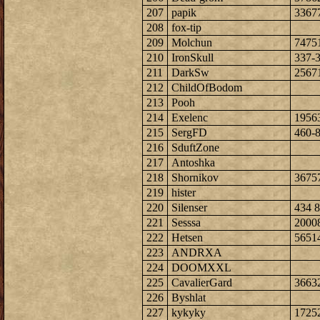
207
papik
3367
208
fox-tip
209
Molchun
7475
210
IronSkull
337-
211
DarkSw
2567
212
ChildOfBodom
213
Pooh
214
Exelenc
1956
215
SergFD
460-
216
SduftZone
217
Antoshka
218
Shornikov
3675
219
hister
220
Silenser
434 8
221
Sesssa
2000
222
Hetsen
5651
223
ANDRXA
224
DOOMXXL
225
CavalierGard
3663
226
Byshlat
227
kykyky
1725