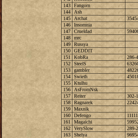
143
Fangorn
144
Ash
145
Archat
3545
146
Insomnia
147
Crueldad
5940
148
mrc
149
Russya
150
GEDDIT
151
KobRa
286-
152
SteelS
6326
153
gambler
4822
154
Swieth
4501
155
Ktulhu
156
AsFromNsk
157
Reiter
302-
158
Ragnarek
2242
159
Maxnik
160
Defengo
1111
161
Magaichi
5995
162
VerySlow
289-
163
Shelya
9695