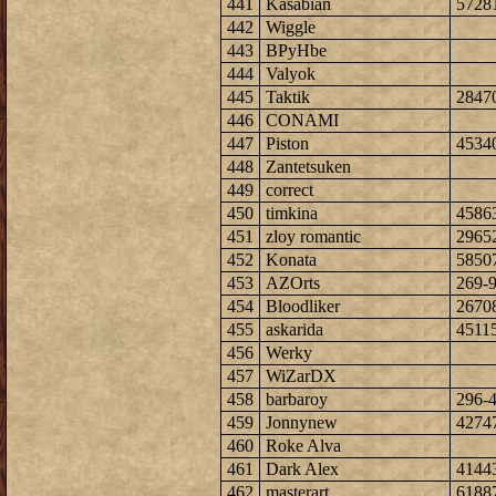
441
Kasabian
5728
442
Wiggle
443
BPyHbe
444
Valyok
445
Taktik
2847
446
CONAMI
447
Piston
4534
448
Zantetsuken
449
correct
450
timkina
4586
451
zloy romantic
2965
452
Konata
5850
453
AZOrts
269-
454
Bloodliker
2670
455
askarida
4511
456
Werky
457
WiZarDX
458
barbaroy
296-
459
Jonnynew
4274
460
Roke Alva
461
Dark Alex
4144
462
masterart
6188