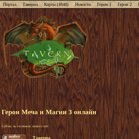
Портал
Таверна
Карты (4840)
Новости
Герои 1
Герои 2
Герои Меча и Магии 3 онлайн
Сейчас за столиком: никого нет
Таверна