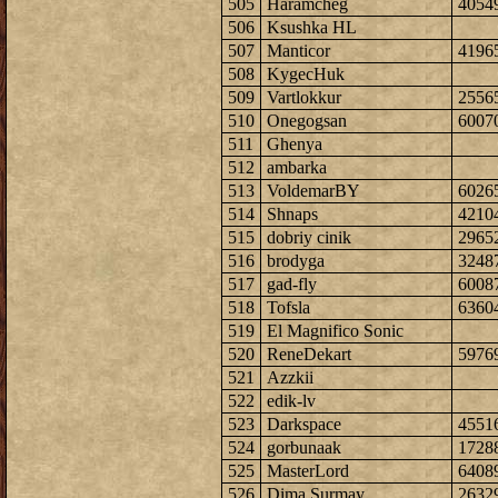
505
Haramcheg
4054
506
Ksushka HL
507
Manticor
4196
508
KygecHuk
509
Vartlokkur
2556
510
Onegogsan
6007
511
Ghenya
512
ambarka
513
VoldemarBY
6026
514
Shnaps
4210
515
dobriy cinik
2965
516
brodyga
3248
517
gad-fly
6008
518
Tofsla
6360
519
El Magnifico Sonic
520
ReneDekart
5976
521
Azzkii
522
edik-lv
523
Darkspace
4551
524
gorbunaak
1728
525
MasterLord
6408
526
Dima Surmay
2632