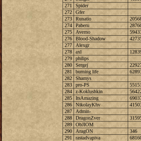
271
Spider
272
Gfer
273
Runatio
2056
274
Paberu
2876
275
Averno
5943
276
Blood-Shadow
4273
277
Alexgr
278
axl
1283
279
philips
280
Sergej
2292
281
burning life
6289
282
Shamys
283
pro-PS
5515
284
z-Koklushkin
5642
285
ItsAmazing
6903
286
NikolayKhv
4150
287
Admin-
288
DragonZver
3159
289
ObJIOM
290
AragON
346
291
rastadvapiva
6816