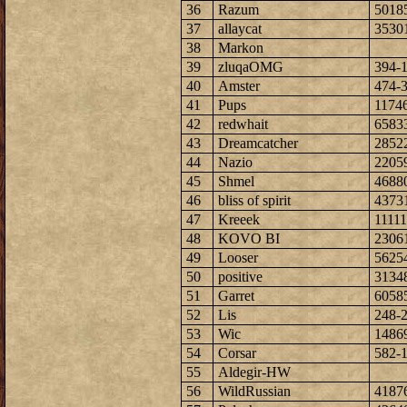
36
Razum
5018
37
allaycat
3530
38
Markon
39
zluqaOMG
394-
40
Amster
474-
41
Pups
1174
42
redwhait
6583
43
Dreamcatcher
2852
44
Nazio
2205
45
Shmel
4688
46
bliss of spirit
4373
47
Kreeek
1111
48
KOVO BI
2306
49
Looser
5625
50
positive
3134
51
Garret
6058
52
Lis
248-
53
Wic
1486
54
Corsar
582-
55
Aldegir-HW
56
WildRussian
4187