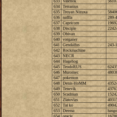
633
Valenok
5610
634
Terranius
635
Troyan Nizuxa
5840
636
naIIIa
289-
637
Capricorn
1969
638
Disciple
2242
639
Obivan
640
vorganer
641
Gendalfus
243-
642
Rockmachine
643
NECR
644
Hagehog
645
TeodoRUS
6243
646
Muromec
4803
647
pokemon
648
Denis-HoMM
4352
649
Tenevik
4376
650
Scadman
1524
651
Zlatovlas
4031
652
Tai ko
4904
653
Deema
hasg
654
oracle
1678