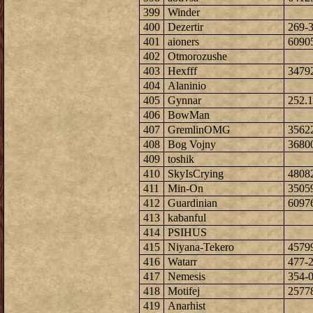
399
Winder
400
Dezertir
269-
401
aioners
6090
402
Otmorozushe
403
Hexfff
3479
404
Alaninio
405
Gynnar
252.1
406
BowMan
407
GremlinOMG
3562
408
Bog Vojny
3680
409
toshik
410
SkyIsCrying
4808
411
Min-On
3505
412
Guardinian
6097
413
kabanful
414
PSIHUS
415
Niyana-Tekero
4579
416
Watarr
477-
417
Nemesis
354-
418
Motifej
2577
419
Anarhist