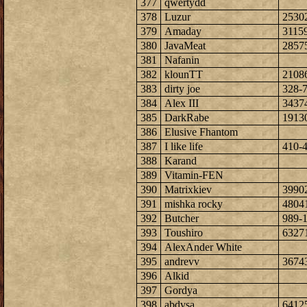
377
qwertydd
378
Luzur
2530
379
Amaday
3115
380
JavaMeat
2857
381
Nafanin
382
klounTT
2108
383
dirty joe
328-
384
Alex III
3437
385
DarkRabe
1913
386
Elusive Fhantom
387
I like life
410-
388
Karand
389
Vitamin-FEN
390
Matrixkiev
3990
391
mishka rocky
4804
392
Butcher
989-
393
Toushiro
6327
394
AlexAnder White
395
andrevv
3674
396
Alkid
397
Gordya
398
abdvsa
6412