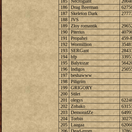
185
Necrogiant
2004
186
Drag Beerman
6275
187
Skeleton Dark
2777
188
JVS
189
Zloy romantik
2965
190
Piterius
4079
191
Propahei
459-
192
Wormillion
3548
193
SERGant
2843
194
hfp
3395
195
Balytozar
5642
196
Indigos
2505
197
beshawww
198
Piligrim
199
GRIGORY
200
Stilet
201
olegys
6224
202
Zobako
6315
203
DemonidZe
6499
204
Torbin
3027
205
Laagaa
6206
206
Dead-grom
3786