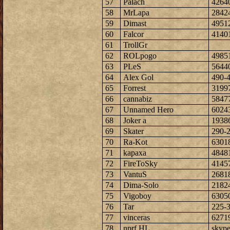
57
Palach
4264
58
MrLapa
2842
59
Dimast
4951
60
Falcor
4140
61
TrollGr
62
ROLpogo
4985
63
PLeS
5644
64
Alex Gol
490-
65
Forrest
3199
66
cannabiz
5847
67
Unnamed Hero
6024
68
Joker a
1938
69
Skater
290-
70
Ra-Kot
6301
71
kapaxa
4848
72
FireToSky
4145
73
VantuS
2681
74
Dima-Solo
2182
75
Vigoboy
6305
76
Tar
225-
77
vinceras
6271
78
nprf HL
skype