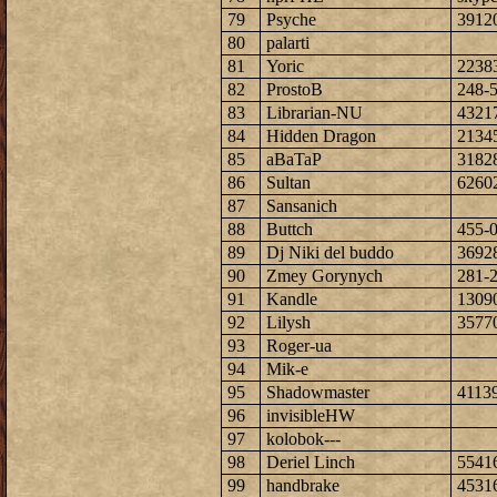
79
Psyche
3912
80
palarti
81
Yoric
2238
82
ProstoB
248-
83
Librarian-NU
4321
84
Hidden Dragon
2134
85
aBaTaP
3182
86
Sultan
6260
87
Sansanich
88
Buttch
455-
89
Dj Niki del buddo
3692
90
Zmey Gorynych
281-
91
Kandle
1309
92
Lilysh
3577
93
Roger-ua
94
Mik-e
95
Shadowmaster
4113
96
invisibleHW
97
kolobok---
98
Deriel Linch
5541
99
handbrake
4531