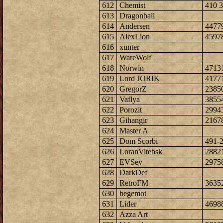
612
Chemist
410 3
613
Dragonball
614
Andersen
4477
615
AlexLion
4597
616
xunter
617
WareWolf
618
Norwin
4713
619
Lord JORIK
4177
620
GregorZ
2385
621
Vaflya
3855
622
Porozit
2994
623
Gihangir
2167
624
Master A
625
Dom Scorbi
491-
626
LoranVitebsk
2882
627
EVSey
2975
628
DarkDef
629
RetroFM
3635
630
begemot
631
Lider
4698
632
Azza Art