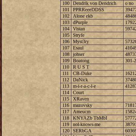
100
Dendrik von Dendrich
o no
101
PPRReeeDDSS
3947
102
Alone ekb
4848
103
dPurple
1792
104
Vistan
5974
105
Stryfe
106
Myst3ry
5732
107
Esaul
4104
108
johser
4873
109
Boatong
301-
110
R U S T
111
CB-Duke
1621
112
DaNick
3748
113
m-i-r-a-c-l-e
4128
114
Court
115
XRaven
116
mazovsky
7181
117
Ameucm
1582
118
KNYAZb TbMbI
5777
119
nol-knows-me
3879
120
SERbGA
6036