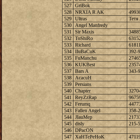
527
GriBok
528
NRXIA R AK
4993
529
Ultras
Тетя 
530
Angel Manfredy
531
Sir Maxis
3488
532
ToShiRo
6315
533
Richard
6181
534
IIuBaCuK
392-
535
FuManchu
2746
536
KUKBest
2357
537
Bars A
343-
538
AcacuH
539
Persians
540
Chapter
3270
541
ReyZzRap
9675
542
Ferumq
4477
543
Fallen Angel
358-
544
JIauMep
2173
545
disly
215-
546
DPacON
547
XaHTePeHoK
4711