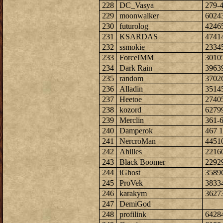
228
DC_Vasya
279-
229
moonwalker
6024
230
futurolog
4246
231
KSARDAS
4741
232
ssmokie
2334
233
ForceIMM
3010
234
Dark Rain
3963
235
random
3702
236
Alladin
3514
237
Heetoe
2740
238
kozord
6279
239
Merclin
361-
240
Damperok
467 1
241
NercroMan
4451
242
Ahilles
2216
243
Black Boomer
2292
244
iGhost
3589
245
ProVek
3833
246
karakym
3627
247
DemiGod
248
profilink
6428