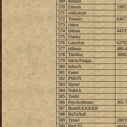
569
Roland
570
Ernests
1995
571
vodyanoir
572
Yostairs
6447
573
chiros
574
lolman
4433
575
Franky
576
Lazyrion
6278
577
killman
480-
578
TitaMax
3888
579
StickyFingaz
580
bubuch
581
Faster
582
PSION
583
Slyner
584
Nubick
585
Tusibi
586
PsychoMaster
361-
587
BonkKKKKKK
588
BuTaJIuK
589
Tyrael
2805
590
Pred HL
preda