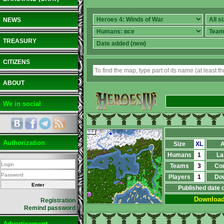
NEWS
TREASURY
CITIZENS
ABOUT
We in social
Authorization
Size
XL
A
Humans
1
La
Teams
3
Co
Players
1
Do
Published date 
Downloa
Registration
Remind password
Advertisement