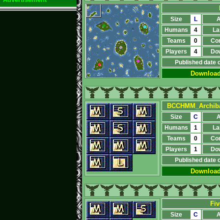
Size
L
A
Humans
4
La
Teams
0
Co
Players
4
Do
Published date 
Downloa
BCCHMM_Archiba
Size
C
A
Humans
1
La
Teams
0
Co
Players
1
Do
Published date 
Downloa
Fiv
Size
C
A