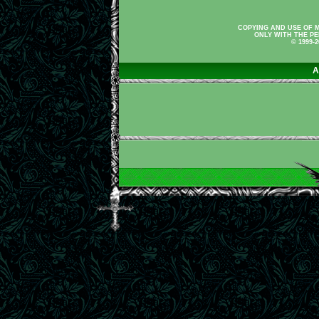
COPYING AND USE OF M
ONLY WITH THE PE
© 1999-
A