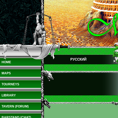
РУССКИЙ
HOME
MAPS
TOURNEYS
LIBRARY
TAVERN (FORUM)
BARSTAND (CHAT)