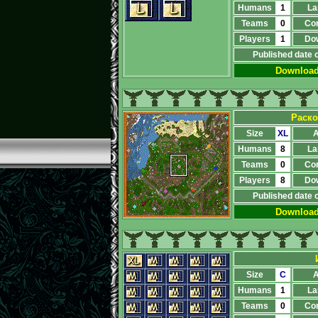
Humans
1
La
Teams
0
Co
Players
1
Do
Published date 
Downloa
Раско
Size
XL
A
Humans
8
La
Teams
0
Co
Players
8
Do
Published date 
Downloa
Size
C
A
Humans
1
La
Teams
0
Co