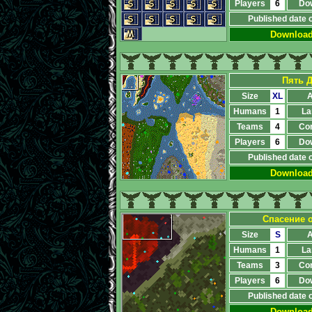
Players
6
Do
Published date 
Downloa
Пять Д
Size
XL
A
Humans
1
La
Teams
4
Co
Players
6
Do
Published date 
Downloa
Спасение о
Size
S
A
Humans
1
La
Teams
3
Co
Players
6
Do
Published date 
Downloa