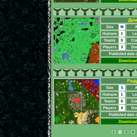
Дра
Size
M
A
Humans
1
La
Teams
0
Co
Players
3
Do
Published date 
Downloa
Разд
Size
S
A
Humans
1
La
Teams
0
Co
Players
4
Do
Published date 
Downloa
1
2
3
4