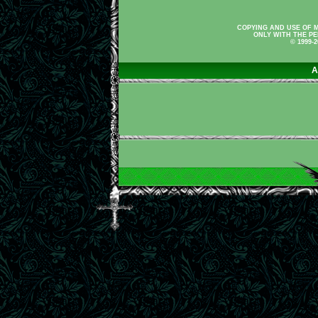
COPYING AND USE OF M
ONLY WITH THE PE
© 1999-
A