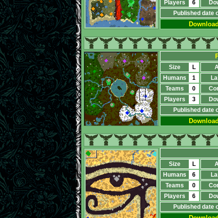
Players
6
Do
Published date 
Downloa
P
Size
L
A
Humans
1
La
Teams
0
Co
Players
3
Do
Published date 
Downloa
Size
L
A
Humans
6
La
Teams
0
Co
Players
6
Do
Published date 
Downloa