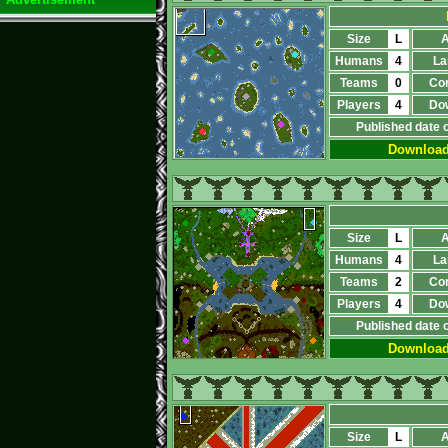
Size
L
A
Humans
4
La
Teams
0
Co
Players
4
Do
Published date 
Downloa
Size
L
A
Humans
4
La
Teams
2
Co
Players
4
Do
Published date 
Downloa
Size
L
A