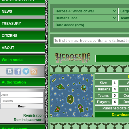
NEWS
TREASURY
CITIZENS
ABOUT
We in social
Authorization
Size
L
A
Humans
4
La
Teams
0
Co
Players
4
Do
Published date 
Downloa
Registration
Remind password
Advertisement