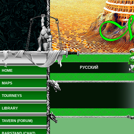
РУССКИЙ
HOME
MAPS
TOURNEYS
LIBRARY
TAVERN (FORUM)
BARSTAND (CHAT)