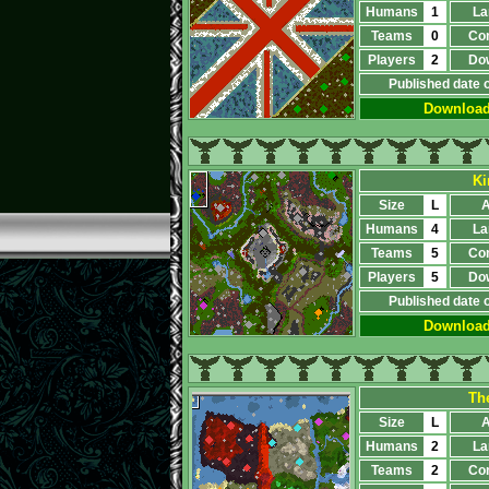
Humans
1
La
Teams
0
Co
Players
2
Do
Published date 
Downloa
Ki
Size
L
A
Humans
4
La
Teams
5
Co
Players
5
Do
Published date 
Downloa
Th
Size
L
A
Humans
2
La
Teams
2
Co