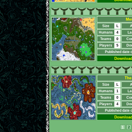
Mes
Size
L
A
Humans
4
La
Teams
0
Co
Players
5
Do
Published date 
Downloa
The
Size
L
A
Humans
1
La
Teams
0
Co
Players
4
Do
Published date 
Downloa
1
2