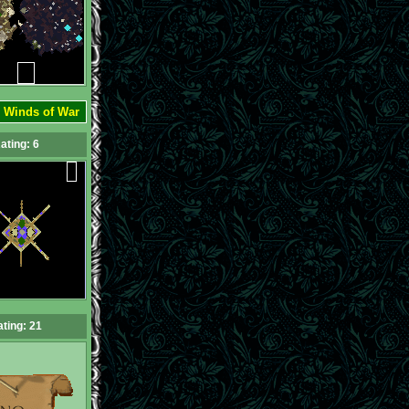
:
Winds of War
ating: 6
ting: 21