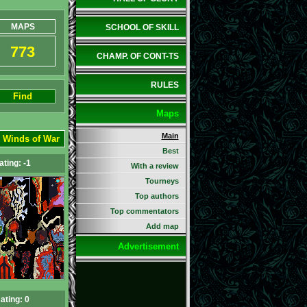
MAPS
SCHOOL OF SKILL
773
CHAMP. OF CONT-TS
RULES
Find
Maps
Main
:
Winds of War
Best
ating: -1
With a review
Tourneys
Top authors
Top commentators
Add map
Advertisement
ating: 0