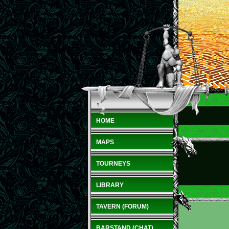
HOME
MAPS
TOURNEYS
LIBRARY
TAVERN (FORUM)
BARSTAND (CHAT)