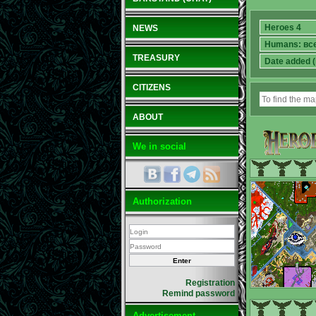
NEWS
TREASURY
CITIZENS
ABOUT
We in social
Authorization
Registration
Remind password
Advertisement