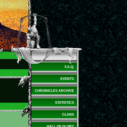
F.A.Q.
EVENTS
CHRONICLES ARCHIVE
STATISTICS
CLANS
HALL OF GLORY