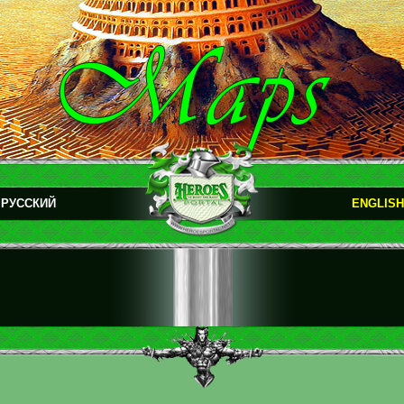
РУССКИЙ
ENGLISH