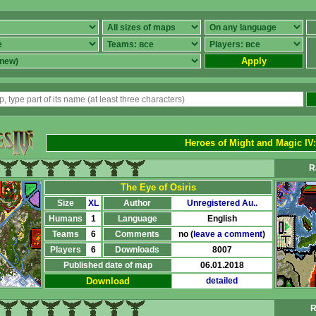
Apply
Heroes of Might and Magic IV
R
The Eye of Osiris
Size
XL
Author
Unregistered Au..
Humans
1
Language
English
Teams
6
Comments
no (
leave a comment
)
Players
6
Downloads
8007
Published date of map
06.01.2018
Download
detailed
R