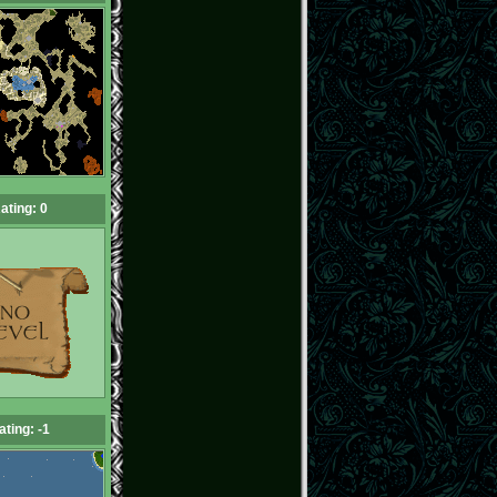
ating: 0
ating: -1