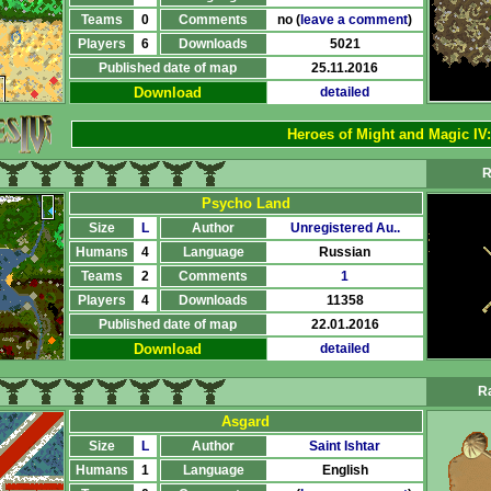
Teams
0
Comments
no (
leave a comment
)
Players
6
Downloads
5021
Published date of map
25.11.2016
Download
detailed
Heroes of Might and Magic IV
R
Psycho Land
Size
L
Author
Unregistered Au..
Humans
4
Language
Russian
Teams
2
Comments
1
Players
4
Downloads
11358
Published date of map
22.01.2016
Download
detailed
Ra
Asgard
Size
L
Author
Saint Ishtar
Humans
1
Language
English