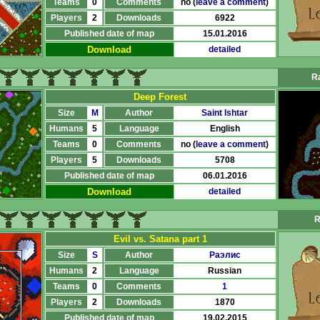
Teams
0
Comments
no (
leave a comment
)
Players
2
Downloads
6922
Published date of map
15.01.2016
Download
detailed
Ra
Deep Forest
Size
M
Author
Saint Ishtar
Humans
5
Language
English
Teams
0
Comments
no (
leave a comment
)
Players
5
Downloads
5708
Published date of map
06.01.2016
Download
detailed
R
Evil vs. Satana part 1
Size
S
Author
Раэлис
Humans
2
Language
Russian
Teams
0
Comments
1
Players
2
Downloads
1870
Published date of map
19.02.2015