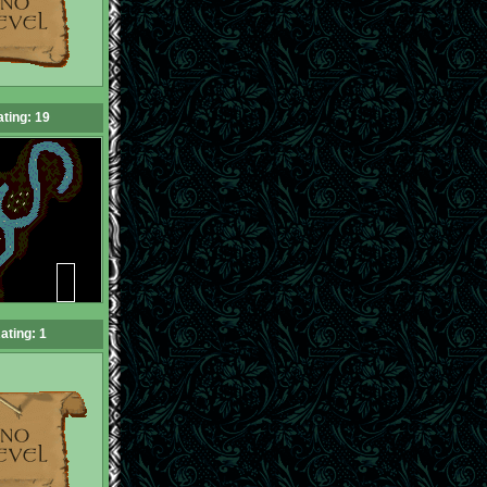
ting: 19
ating: 1