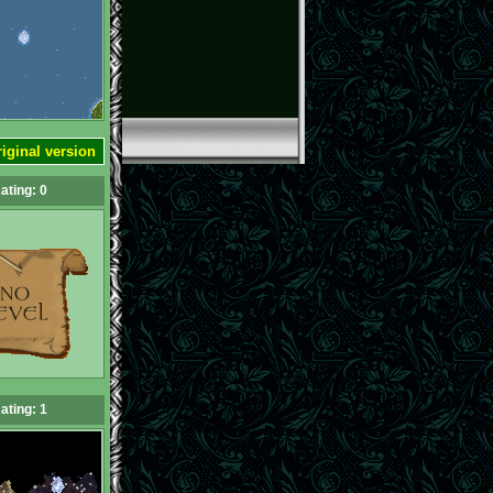
iginal version
ating: 0
ating: 1