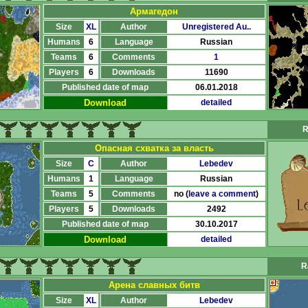
Армагедон
Size
XL
Author
Unregistered Au..
Humans
6
Language
Russian
Teams
6
Comments
1
Players
6
Downloads
11690
Published date of map
06.01.2018
Download
detailed
R
Опасная схватка за власть
Size
C
Author
Lebedev
Humans
1
Language
Russian
Teams
5
Comments
no (
leave a comment
)
Players
5
Downloads
2492
Published date of map
30.10.2017
Download
detailed
R
Арена славных битв
Size
XL
Author
Lebedev