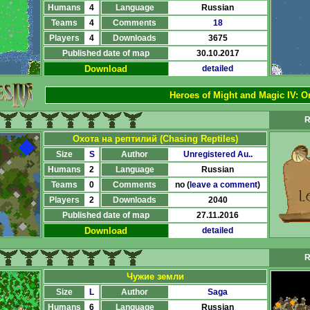
Humans
4
Language
Russian
Teams
4
Comments
18
Players
4
Downloads
3675
Published date of map
30.10.2017
Download
detailed
Heroes of Might and Magic IV:
Or
R
Охота на рептилий (Chasing Reptiles)
Size
S
Author
Unregistered Au..
Humans
2
Language
Russian
Teams
0
Comments
no (
leave a comment
)
Players
2
Downloads
2040
Published date of map
27.11.2016
Download
detailed
R
Чужие земли
Size
L
Author
Saga
Humans
6
Language
Russian