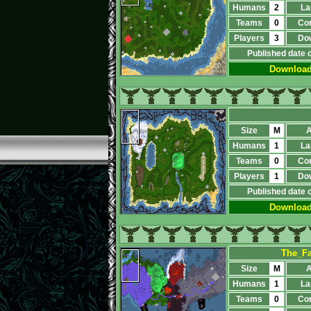
Humans
2
La
Teams
0
Co
Players
3
Do
Published date 
Downloa
Size
M
A
Humans
1
La
Teams
0
Co
Players
1
Do
Published date 
Downloa
The_Fa
Size
M
A
Humans
1
La
Teams
0
Co