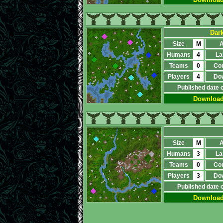
Dar
Size
M
A
Humans
4
La
Teams
0
Co
Players
4
Do
Published date 
Downloa
Size
M
A
Humans
3
La
Teams
0
Co
Players
3
Do
Published date 
Downloa