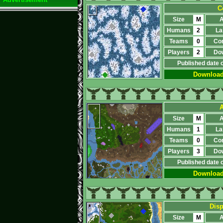
C
Size
M
A
Humans
2
La
Teams
0
Co
Players
2
Do
Published date 
Downloa
A
Size
M
A
Humans
1
La
Teams
0
Co
Players
3
Do
Published date 
Downloa
Disp
Size
M
A