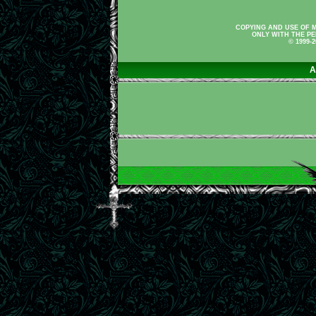
COPYING AND USE OF M
ONLY WITH THE PE
© 1999-
A