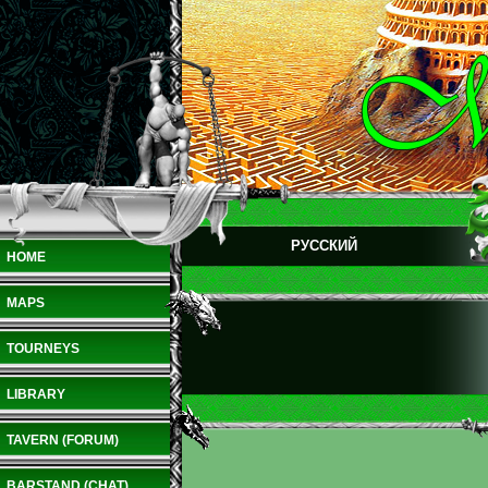
РУССКИЙ
HOME
MAPS
TOURNEYS
LIBRARY
TAVERN (FORUM)
BARSTAND (CHAT)