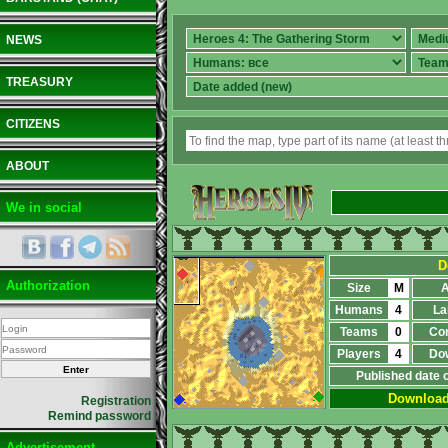
NEWS
TREASURY
CITIZENS
ABOUT
We in social
D
Authorization
Size
M
A
Humans
4
La
Teams
0
Co
Players
4
Do
Published date 
Downloa
Registration
Remind password
Advertisement