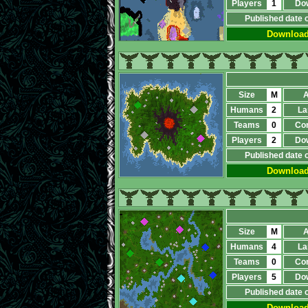
Players
1
Do
Published date 
Downloa
Size
M
A
Humans
2
La
Teams
0
Co
Players
2
Do
Published date 
Downloa
Size
M
A
Humans
4
La
Teams
0
Co
Players
5
Do
Published date 
Downloa