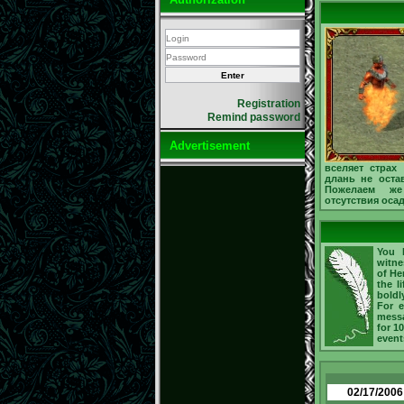
Registration
Remind password
Advertisement
вселяет страх
длань не остав
Пожелаем же
отсутствия оса
You h
witne
of He
the l
boldl
For e
messa
for 1
event
02/17/2006