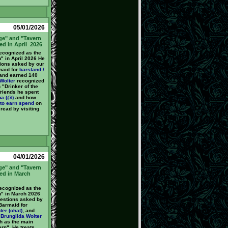
05/01/2026
ge" and "Tavern
ed in April 2026
cognized as the
" in April 2026 He
ions asked by our
maid for
barstand /
 and earned 140
Wolter
recognized
 "Drinker of the
friends he spent
ba (@)
and how
to earn
spend
on
 read by visiting
04/01/2026
ge" and "Tavern
ed in March
cognized as the
n" in March 2026
estions asked by
Barmaid for
ter (chat)
, and
y
Brungilda Wolter
h as the main
ern". He treats