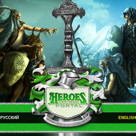
РУССКИЙ
ENGLISH