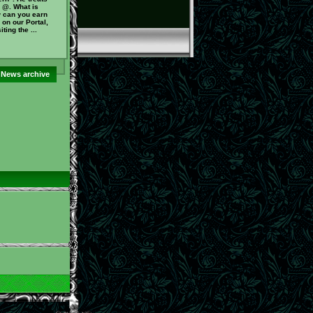
 @. What is
 can you earn
on our Portal,
ting the ...
News archive