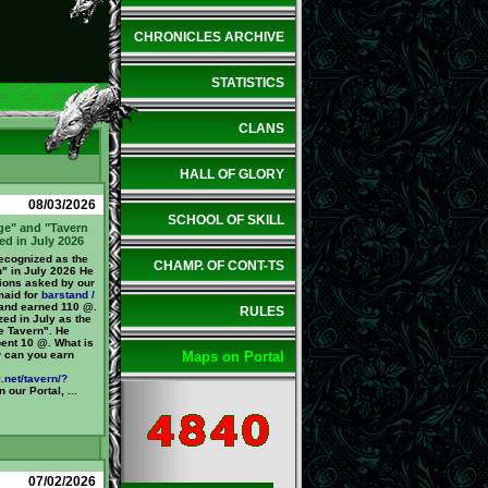
CHRONICLES ARCHIVE
STATISTICS
CLANS
HALL OF GLORY
08/03/2026
SCHOOL OF SKILL
ge" and "Tavern
ed in July 2026
cognized as the
CHAMP. OF CONT-TS
n" in July 2026 He
ions asked by our
maid for
barstand /
 and earned 110 @.
RULES
ed in July as the
e Tavern". He
pent 10 @. What is
 can you earn
Maps on Portal
.net/tavern/?
 our Portal, ...
07/02/2026