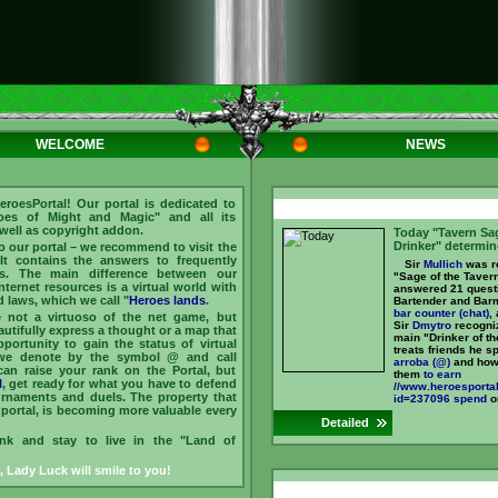
WELCOME
NEWS
roesPortal! Our portal is dedicated to
es of Might and Magic" and all its
 well as copyright addon.
Today "Tavern Sa
Drinker" determin
to our portal – we recommend to visit the
 It contains the answers to frequently
Sir
Mullich
was re
s. The main difference between our
"Sage of the Taver
Internet resources is a virtual world with
answered 21 quest
d laws, which we call "
Heroes lands
.
Bartender and Bar
bar counter (chat)
,
e not a virtuoso of the net game, but
Sir
Dmytro
recogniz
tifully express a thought or a map that
main "Drinker of th
portunity to gain the status of virtual
treats friends he s
we denote by the symbol @ and call
arroba (@)
and how
can raise your rank on the Portal, but
them
to earn
l
, get ready for what you have to defend
//www.heroesportal
ournaments and duels. The property that
id=237096 spend
on
portal, is becoming more valuable every
Detailed
ink and stay to live in the "Land of
, Lady Luck will smile to you!