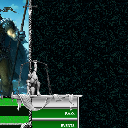
F.A.Q.
EVENTS