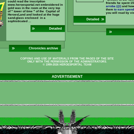
could read the inscription
friends he spent 15
www.heroesportal.net embroidered in
arroba (@)
and how
gold was in the room at the very top
them
to earn
spend
of " tower of time " of the Capital of
you will read by visi
HeroesLand and looked at the huge
sand-glass enclosed in a
Detailed
sophisticated ...
Detailed
Chronicles archive
COPYING AND USE OF MATERIALS FROM THE PAGES OF THE SITE
ONLY WITH THE PERMISSION OF THE ADMINISTRATORS.
© 1999-2026 HEROESPORTAL TEAM
ADVERTISEMENT