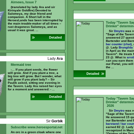
Airnews, Issue 7
(translated by lady Ara and sir
Kirinyale Goldfire) Devoted to
Salomeya, my dear friend and
companion. A Short lull in the
HeroesLands has been interrupted by
Today "Tavern Sa
the main trouble-maker of all times –
Drinker" determin
rust dragoness Salomeya, and as
usual it was great. ...
Sir
Dmytro
was re
"Sage of the Tavern
Detailed
answered 27 quest
Bartender and Bar
bar counter (chat)
,
@. Lady
Brungilda 
in April as the main
Tavern". He treats 
23 @. What is
arro
Lady
Ara
can you earn them
our Portal, you will
Mermaid tree
the ...
-… If you plant seeds, the flower
will grow. And if you plant a tree, a
Detailed
big tree will grow. But I wonder, what
will grow if you plant lady? – Sir
Paulik asked, sitting one evening in
the Tavern. Lady Ara raised her eyes
for a moment and answered: - ...
Detailed
Today "Tavern Sa
Drinker" determin
2026
Sir
Dmytro
was re
"Sage of the Taver
He answered 15 qu
our Bartender and 
Sir
Gorbik
barstand / bar coun
Subscribe www.heroesportal.net
earned 82 @. Lad
recognized in Marc
An orc in a green cloak where one
"Drinker of the Tav