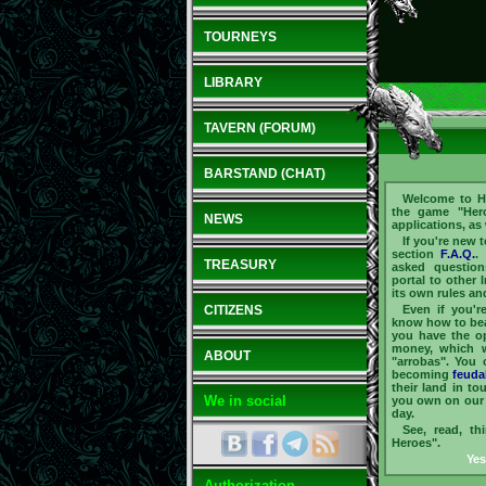
TOURNEYS
LIBRARY
TAVERN (FORUM)
BARSTAND (CHAT)
Welcome to He
the game "Hero
NEWS
applications, as
If you're new 
section
F.A.Q.
.
TREASURY
asked question
portal to other 
its own rules an
CITIZENS
Even if you'r
know how to beau
you have the op
money, which 
ABOUT
"arrobas". You 
becoming
feuda
their land in t
We in social
you own on our 
day.
See, read, th
Heroes".
Yes
Authorization