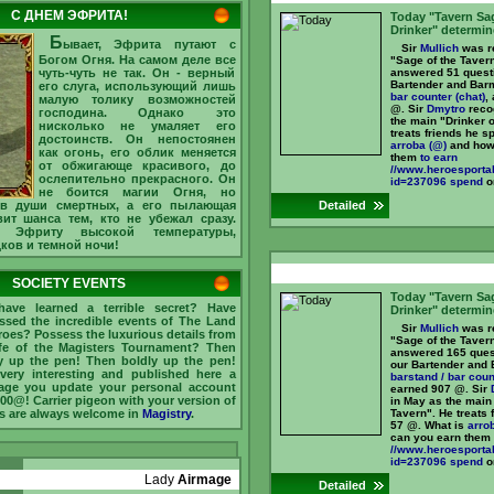
C ДНЕМ ЭФРИТА!
Today "Tavern Sa
Drinker" determin
Б
ывает, Эфрита путают с
Sir
Mullich
was re
Богом Огня. На самом деле все
"Sage of the Taver
чуть-чуть не так. Он - верный
answered 51 quest
Bartender and Bar
его слуга, использующий лишь
bar counter (chat)
,
малую толику возможностей
@. Sir
Dmytro
recog
господина. Однако это
the main "Drinker o
нисколько не умаляет его
treats friends he s
достоинств. Он непостоянен
arroba (@)
and how
как огонь, его облик меняется
them
to earn
от обжигающе красивого, до
//www.heroesportal
ослепительно прекрасного. Он
id=237096 spend
on
не боится магии Огня, но
 в души смертных, а его пылающая
Detailed
ит шанса тем, кто не убежал сразу.
 Эфриту высокой температуры,
дков и темной ночи!
SOCIETY EVENTS
Today "Tavern Sa
ave learned a terrible secret? Have
Drinker" determin
ssed the incredible events of The Land
Sir
Mullich
was re
roes? Possess the luxurious details from
"Sage of the Taver
ife of the Magisters Tournament? Then
answered 165 ques
y up the pen! Then boldly up the pen!
our Bartender and 
very interesting and published here a
barstand / bar coun
ge you update your personal account
earned 907 @. Sir
000@! Carrier pigeon with your version of
in May as the main 
s are always welcome in
Magistry
.
Tavern". He treats 
57 @. What is
arro
can you earn them
//www.heroesportal
id=237096 spend
on
Lady
Airmage
Detailed