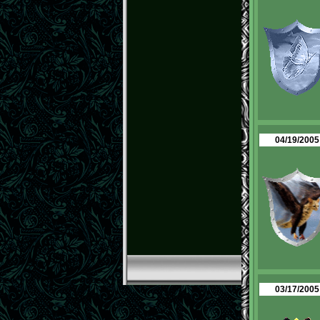
04/19/2005
03/17/2005