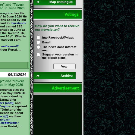
Map catalogue
ge" and "Tavern
ed in June 2026
cognized as the
Votings
n" in June 2026 He
ions asked by our
maid for
barstand /
How do you want to receive
 and earned 265
our newsletter?
nized in June as
f the Tavern". He
pent 10 @. What is
Into Facebook/Twitter.
 can you earn
Email
.net/tavern/?
The news don't interest
 our Portal, ...
me.
Suggest your version in
the discussions.
Vote
06/11/2026
Archive
ge" and "Tavern
ed in May 2026
Advertisement
cognized as the
n" in May 2026 He
tions asked by
Barmaid for
ter (chat)
, and
Dmytro
recognized
"Drinker of the
friends he spent
ba (@)
and how
to earn
.net/tavern/?
 our Portal, ...