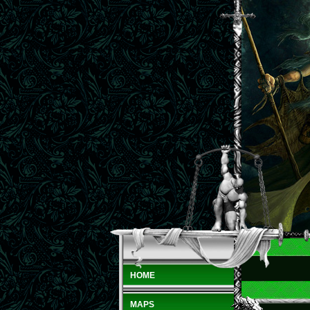
HOME
MAPS