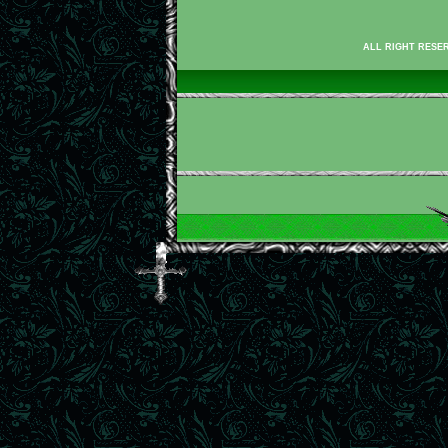
ALL RIGHT RESER