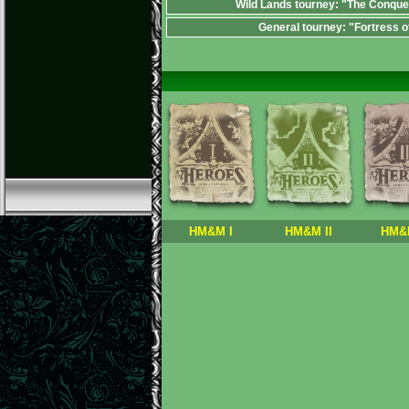
Wild Lands tourney: "The Conque
General tourney: "Fortress o
HM&M I
HM&M II
HM&M