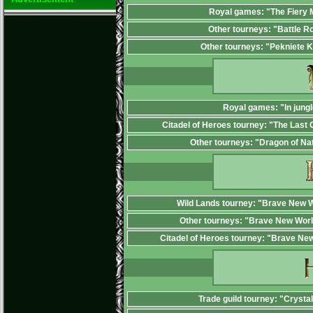
Royal games: "The Fiery
Other tourneys: "Battle R
Other tourneys: "Pekniete 
Royal games: "In jungl
Citadel of Heroes tourney: "The Last 
Other tourneys: "Dragon of Na
Wild Lands tourney: "Brave New W
Other tourneys: "Brave New Worl
Citadel of Heroes tourney: "Brave Ne
Trade guild tourney: "Crysta