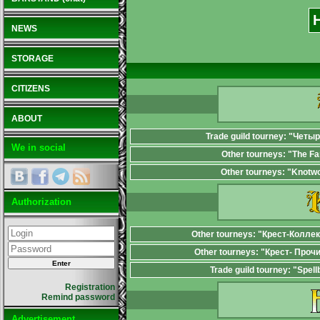
NEWS
STORAGE
CITIZENS
ABOUT
Trade guild tourney: "Четы
We in social
Other tourneys: "The F
Other tourneys: "Knotw
Authorization
Other tourneys: "Крест-Колле
Other tourneys: "Крест- Проч
Trade guild tourney: "Spel
Registration
Remind password
Advertisement