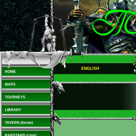
ENGLISH
HOME
MAPS
TOURNEYS
LIBRARY
TAVERN (forum)
BARSTAND (chat)