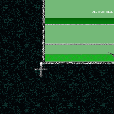
ALL RIGHT RESER