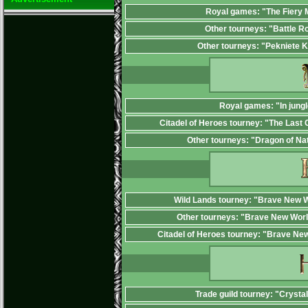
Royal games: "The Fiery
Other tourneys: "Battle R
Other tourneys: "Pekniete 
Royal games: "In jungl
Citadel of Heroes tourney: "The Last 
Other tourneys: "Dragon of Na
Wild Lands tourney: "Brave New W
Other tourneys: "Brave New Worl
Citadel of Heroes tourney: "Brave Ne
Trade guild tourney: "Crysta