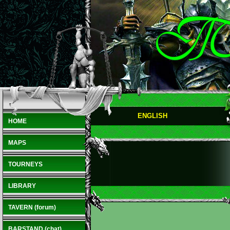
ENGLISH
HOME
MAPS
TOURNEYS
LIBRARY
TAVERN (forum)
BARSTAND (chat)