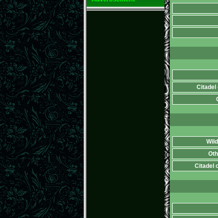
Citadel
Wild
Oth
Citadel