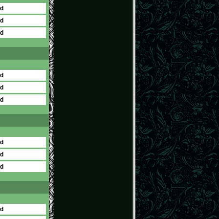
ed
ed
ed
ed
ed
ed
ed
ed
ed
ed