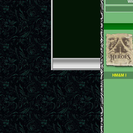
Wil
HM&M I