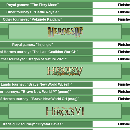
Royal games: "The Fiery Moon"
Finish
Other tourneys: "Battle Royale"
Finish
Other tourneys: "Pekniete Kajdany"
Finish
Royal games: "In jungle"
Finish
 of Heroes tourney: "The Last Coalition War CH"
Finish
Other tourneys: "Dragon of Nature 2021"
Finish
 Lands tourney: "Brave New World WL (elf)"
Finish
er tourneys: "Brave New World PT (gnom)"
Finish
 of Heroes tourney: "Brave New World СН (mag)"
Finish
Trade guild tourney: "Crystal Caves"
Finish