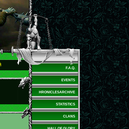
Й
F.A.Q.
EVENTS
HRONICLESARCHIVE
STATISTICS
CLANS
HALL OF GLORY