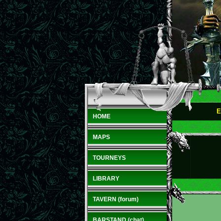
E
HOME
MAPS
TOURNEYS
LIBRARY
TAVERN (forum)
BARSTAND (chat)