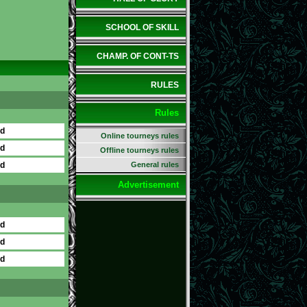
SCHOOL OF SKILL
CHAMP. OF CONT-TS
RULES
Rules
ed
Online tourneys rules
ed
Offline tourneys rules
ed
General rules
Advertisement
ed
ed
ed