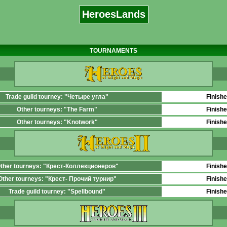
HeroesLands
TOURNAMENTS
Trade guild tourney: "Четыре угла"
Finish
Other tourneys: "The Farm"
Finish
Other tourneys: "Knotwork"
Finish
ther tourneys: "Крест-Коллекционеров"
Finish
Other tourneys: "Крест- Прочий турнир"
Finish
Trade guild tourney: "Spellbound"
Finish