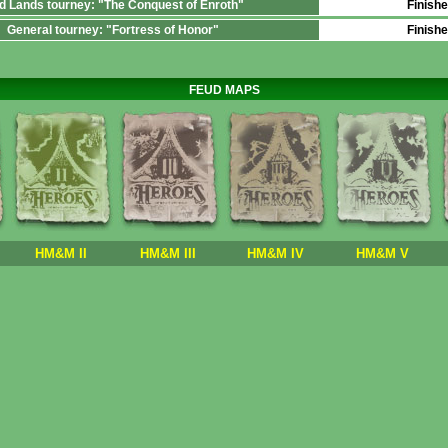
d Lands tourney: "The Conquest of Enroth"
Finish
General tourney: "Fortress of Honor"
Finish
FEUD MAPS
HM&M II
HM&M III
HM&M IV
HM&M V