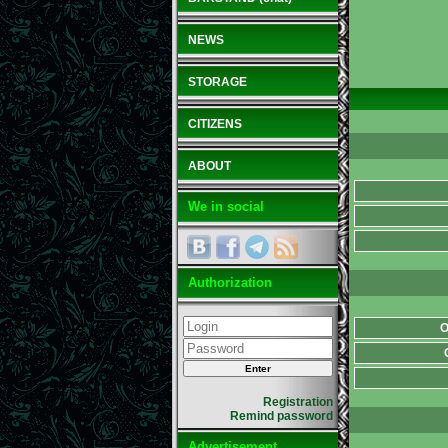
NEWS
STORAGE
CITIZENS
ABOUT
We in social
Authorization
O
Registration
Remind password
Advertisement