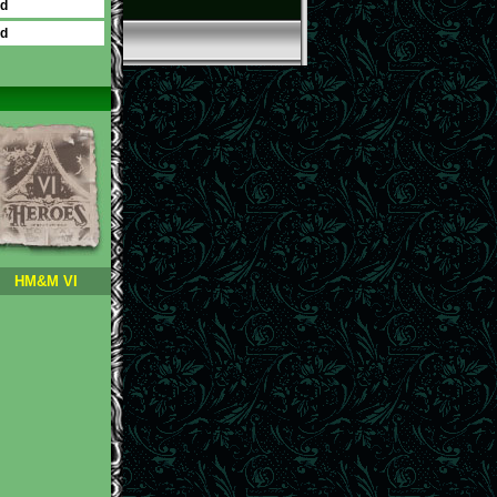
ed
ed
HM&M VI