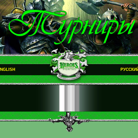
NGLISH
РУССКИ