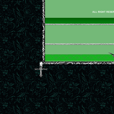
ALL RIGHT RESER