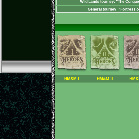
Wild Lands tourney: "The Conque
General tourney: "Fortress o
HM&M I
HM&M II
HM&M