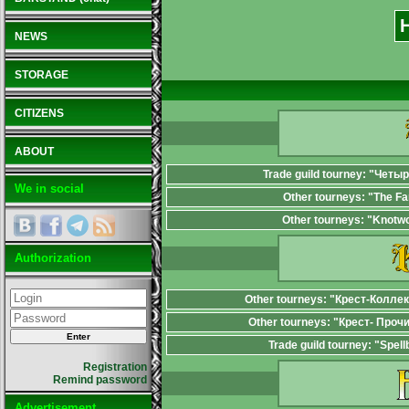
NEWS
STORAGE
CITIZENS
ABOUT
Trade guild tourney: "Четы
We in social
Other tourneys: "The F
Other tourneys: "Knotw
Authorization
Other tourneys: "Крест-Колле
Other tourneys: "Крест- Проч
Trade guild tourney: "Spel
Registration
Remind password
Advertisement