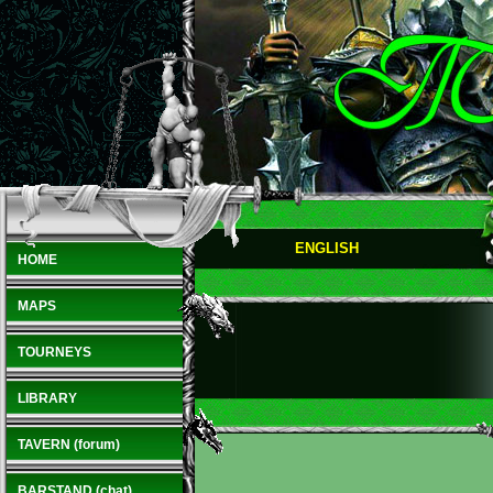
ENGLISH
HOME
MAPS
TOURNEYS
LIBRARY
TAVERN (forum)
BARSTAND (chat)