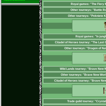
Royal games: "The Fiery
Other tourneys: "Battle R
Other tourneys: "Pekniete 
Royal games: "In jungl
Citadel of Heroes tourney: "The Last 
Other tourneys: "Dragon of Na
Wild Lands tourney: "Brave New W
Other tourneys: "Brave New Worl
Citadel of Heroes tourney: "Brave Ne
Trade guild tourney: "Crysta