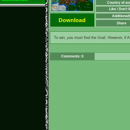
Country of au
Like / Don't l
Additionall
Download
Share
To win, you must find the Grail. However, if A
Comments: 0