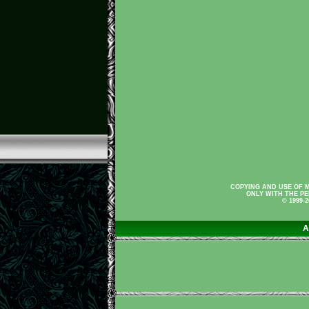
COPYING AND USE OF M
ONLY WITH THE PE
© 1999-
A