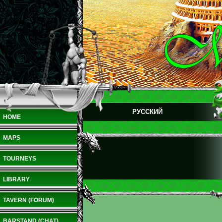
РУССКИЙ
HOME
MAPS
TOURNEYS
LIBRARY
TAVERN (FORUM)
BARSTAND (CHAT)