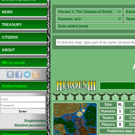
NEWS
TREASURY
CITIZENS
ABOUT
We in social
Authorization
Size
XL
A
Humans
1
La
Teams
2
Co
Registration
Players
8
Do
Remind password
Published date 
Advertisement