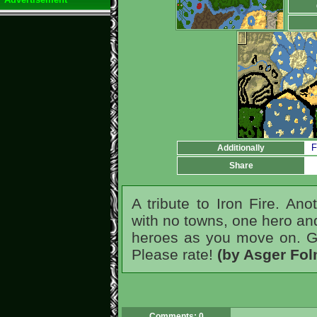
F
Additionally
Share
A tribute to Iron Fire. An
with no towns, one hero and
heroes as you move on. Gre
Please rate!
(by Asger Fo
Comments: 0