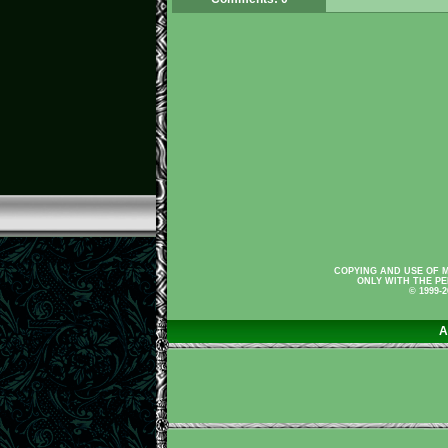
COPYING AND USE OF M
ONLY WITH THE PE
© 1999-
A