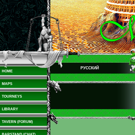
РУССКИЙ
HOME
MAPS
TOURNEYS
LIBRARY
TAVERN (FORUM)
BARSTAND (CHAT)