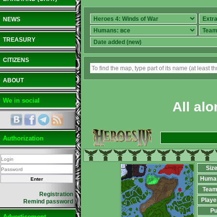
NEWS
TREASURY
CITIZENS
ABOUT
We in social
All alo
Authorization
Siz
Huma
Team
Registration
Playe
Remind password
Pu
Advertisement