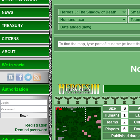
NEWS
TREASURY
CITIZENS
ABOUT
We in social
No
Authorization
Size
S
A
Humans
1
La
Teams
2
Co
Registration
Players
6
Do
Remind password
Published date 
Advertisement