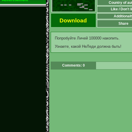
Country of au
Like / Don't l
Additionall
Download
Share
Попробуйте Личей 100000 накопить.
Узнаете, какой НеЛеди должна быть!
Comments: 0