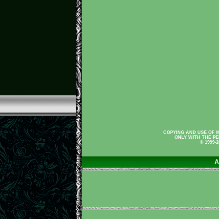
COPYING AND USE OF M
ONLY WITH THE PE
© 1999-
A