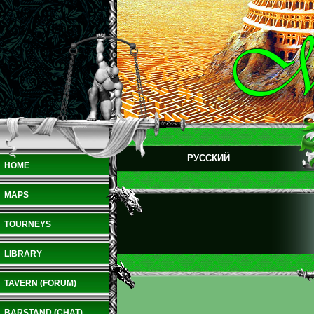
РУССКИЙ
HOME
MAPS
TOURNEYS
LIBRARY
TAVERN (FORUM)
BARSTAND (CHAT)