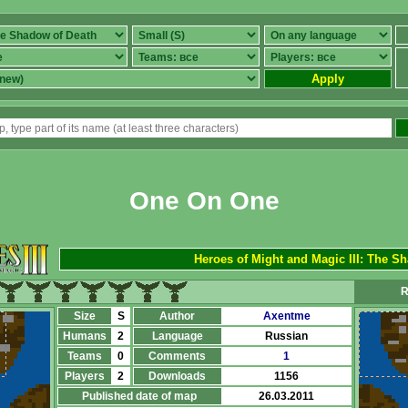
Apply
One On One
Heroes of Might and Magic III: The S
R
Size
S
Author
Axentme
Humans
2
Language
Russian
Teams
0
Comments
1
Players
2
Downloads
1156
Published date of map
26.03.2011