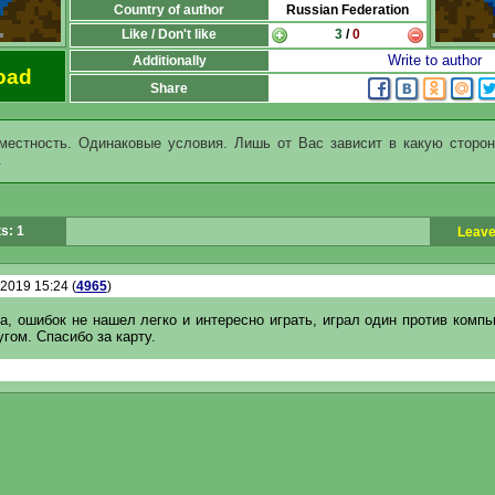
Country of author
Russian Federation
Like / Don't like
3
/
0
Write to author
Additionally
oad
Share
местность. Одинаковые условия. Лишь от Вас зависит в какую сторон
.
s: 1
Leave
.2019 15:24 (
4965
)
а, ошибок не нашел легко и интересно играть, играл один против комп
угом. Спасибо за карту.