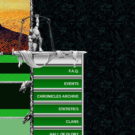
F.A.Q.
EVENTS
CHRONICLES ARCHIVE
STATISTICS
CLANS
HALL OF GLORY