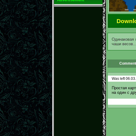
Downl
Одинаковая 
чаши весов..
Comment
Was left 06.03
Простая карт
на один с др