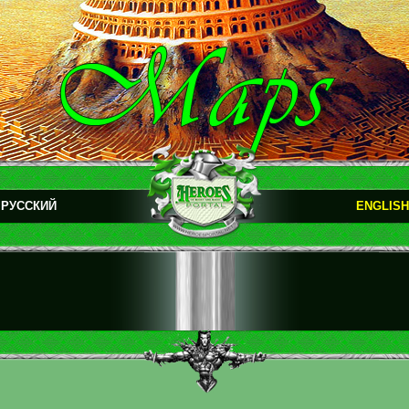
РУССКИЙ
ENGLISH