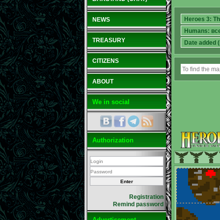
NEWS
TREASURY
CITIZENS
ABOUT
We in social
Authorization
Registration
Remind password
Advertisement