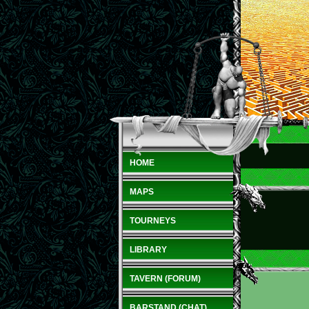
HOME
MAPS
TOURNEYS
LIBRARY
TAVERN (FORUM)
BARSTAND (CHAT)