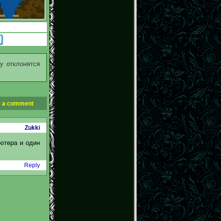
у отклонятся
 a comment
Zukki
ьютера и один
Reply