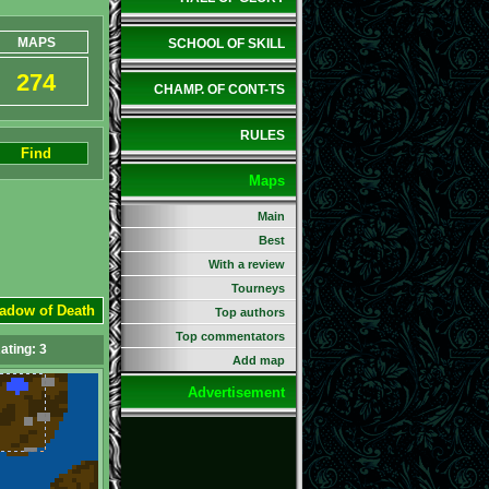
MAPS
SCHOOL OF SKILL
274
CHAMP. OF CONT-TS
RULES
Find
Maps
Main
Best
With a review
Tourneys
hadow of Death
Top authors
Top commentators
ating:
3
Add map
Advertisement