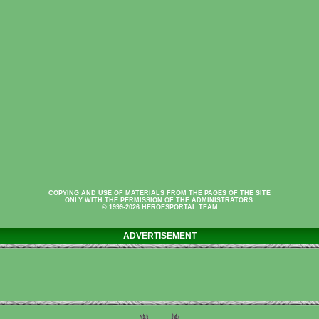
COPYING AND USE OF MATERIALS FROM THE PAGES OF THE SITE
ONLY WITH THE PERMISSION OF THE ADMINISTRATORS.
© 1999-2026 HEROESPORTAL TEAM
ADVERTISEMENT