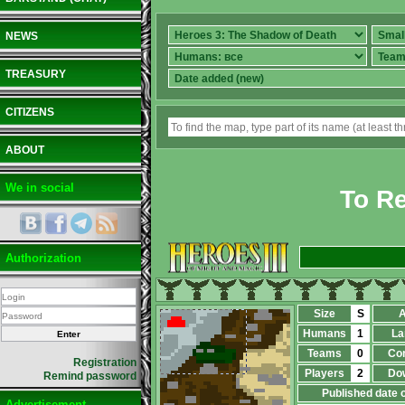
NEWS
TREASURY
CITIZENS
ABOUT
We in social
To Re
Authorization
Size
S
A
Humans
1
La
Teams
0
Co
Registration
Players
2
Do
Remind password
Published date 
Advertisement