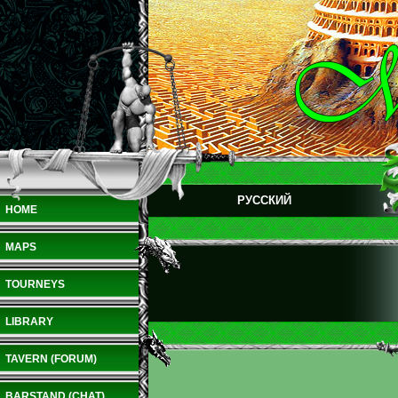
РУССКИЙ
HOME
MAPS
TOURNEYS
LIBRARY
TAVERN (FORUM)
BARSTAND (CHAT)