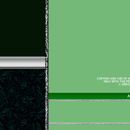
COPYING AND USE OF M
ONLY WITH THE PE
© 1999-
A