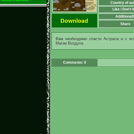
Country of au
Like / Don't l
Additionall
Download
Share
Вам необходимо спасти Астрала и с ег
Магии Воздуха.
Comments: 0